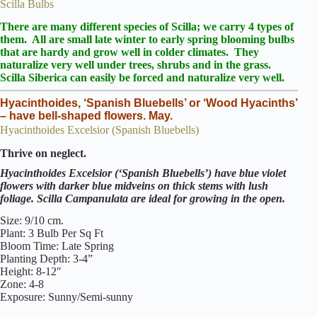
Scilla Bulbs
There are many different species of Scilla
; we carry 4 types of
them. All are small late winter to early spring blooming bulbs
that are hardy and grow well in colder climates. They
naturalize
very well under trees, shrubs and in the grass.
Scilla Siberica can easily be forced and naturalize very well.
Hyacinthoides, ‘Spanish Bluebells’ or ‘Wood Hyacinths’
– have bell-shaped flowers. May.
Hyacinthoides Excelsior (Spanish Bluebells)
Thrive on neglect.
Hyacinthoides Excelsior (‘Spanish Bluebells’) have blue violet
flowers with darker blue midveins on thick stems with lush
foliage. Scilla Campanulata are ideal for growing in the open.
Size: 9/10 cm.
Plant: 3 Bulb Per Sq Ft
Bloom Time: Late Spring
Planting Depth: 3-4”
Height: 8-12″
Zone: 4-8
Exposure: Sunny/Semi-sunny