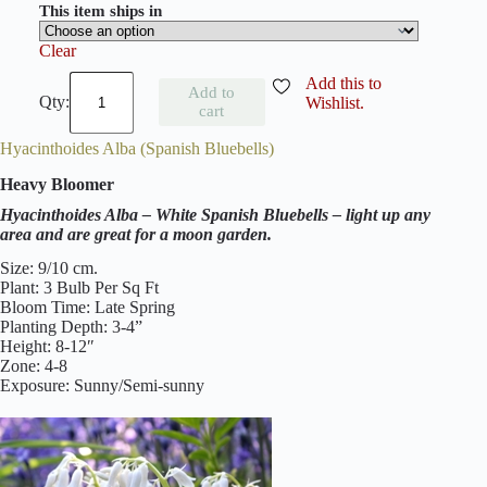
This item ships in
Clear
H
Add this to
Add to
y
Wishlist.
cart
a
c
Hyacinthoides Alba (Spanish Bluebells)
i
n
Heavy Bloomer
t
h
Hyacinthoides Alba – White Spanish Bluebells – light up any
o
area and are great for a moon garden.
i
d
Size: 9/10 cm.
e
Plant: 3 Bulb Per Sq Ft
s
Bloom Time: Late Spring
E
Planting Depth: 3-4”
x
Height: 8-12″
c
Zone: 4-8
e
Exposure: Sunny/Semi-sunny
l
s
i
o
r
(