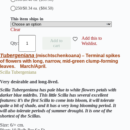
250/$0.34 ea.
($84.50)
This item ships in
Clear
S
Add this to
Add to
c
Wishlist.
cart
i
l
Tubergeniana
(mischtschenkoana)
–
Terminal spikes
l
of flowers with long, narrow, mid-green clump-forming
a
leaves. March/April.
S
i
Scilla Tubergeniana
b
Very desirable and long-lived.
e
r
Scilla Tubergeniana has pale blue to white flowers petals with
i
darker blue midribs. This little Scilla has several excellent
c
features: it’s the first Scilla to come into bloom, it will tolerate
a
quite a bit of shade, and it has a very long blooming period. It
A
will also tolerate periods of summer drought. It is one of the
l
shortest of the Scillas.
b
a
Size: 6/+ cm.
q