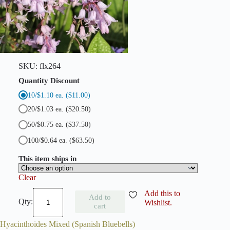
l
u
e
b
e
l
l
s
SKU:
flx264
)
q
Quantity Discount
u
10/$1.10 ea.
($11.00)
a
n
20/$1.03 ea.
($20.50)
t
i
50/$0.75 ea.
($37.50)
t
100/$0.64 ea.
($63.50)
y
This item ships in
Clear
H
Add this to
Add to
y
Wishlist.
cart
a
c
Hyacinthoides Mixed (Spanish Bluebells)
i