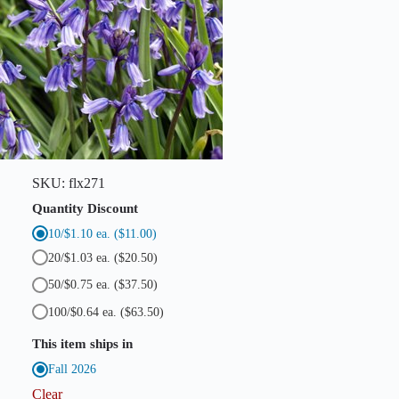
h
B
l
u
e
b
e
l
l
s
)
q
SKU:
flx271
u
a
Quantity Discount
n
10/$1.10 ea.
($11.00)
t
i
20/$1.03 ea.
($20.50)
t
y
50/$0.75 ea.
($37.50)
100/$0.64 ea.
($63.50)
This item ships in
Fall 2026
Clear