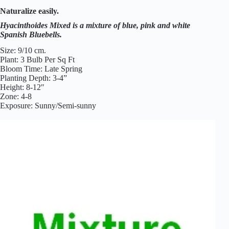
n
Naturalize easily.
t
h
Hyacinthoides Mixed is a mixture of blue, pink and white
o
Spanish Bluebells.
i
d
Size: 9/10 cm.
e
Plant: 3 Bulb Per Sq Ft
s
Bloom Time: Late Spring
R
Planting Depth: 3-4”
o
Height: 8-12″
s
Zone: 4-8
e
Exposure: Sunny/Semi-sunny
a
(
S
p
a
n
i
s
h
B
l
u
e
b