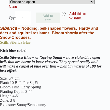
Clear
S
Add this to
Add to
c
Wishlist.
cart
i
l
Siberica
– Nodding, bell-shaped flowers.
Hardy and
l
deer and squirrel resistant.
Bloom shortly after the
a
Snow Crocuses.
P
e
Scilla Siberica Blue
r
Rich blue color!
u
v
Scilla Siberica Blue – or ‘Spring Squill’– have violet-blue open
i
bells that are borne in loose clusters. They spread readily and
a
will make a carpet of blue over time
–
plant in masses of 100 for
n
best effect.
a
W
Size: 6/+ cm.
h
Plant: 10 Bulb Per Sq Ft
i
Bloom Time: Early Spring
t
Planting Depth: 3-4”
e
Height: 4-6″
M
Zone: 3-8
o
Exposure: Sunny/Semi-sunny
o
n