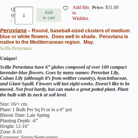
Add this
$
11.00
E
Add
to
n
to cart
Wishlist.
g
l
Peruviana
i
– Round, baseball-sized clusters of medium
s
blue or white flowers. Does well in shade. Peruviana is
h
native to the Mediterranean region. May.
B
Scilla Peruviana
l
u
Unique!
e
b
Scilla Peruviana have 6” globes composed of over 100 compact
e
lavender-blue flowers. Goes by many names: Peruvian Lily,
l
Cuban Lily (although it’s from neither country), hyacinthaceae,
l
and Giant Squill. Flowers will last eight weeks. Doesn’t like to be
s
moved. Not frost hardy, but can make a great potted plant. Plant
(
the bulb with its neck at soil level.
H
y
Size: 16/+ cm.
a
Plant: 1 Bulb Per Sq Ft or in a 6” pot
c
Bloom Time: Late Spring
i
Planting Depth: -6”
n
Height: 12-16″
t
Zone: 8-10
h
Exposure: Sunny/Semi-sunny