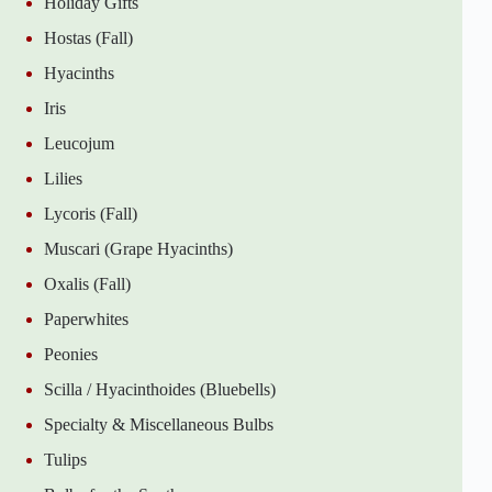
Holiday Gifts
Hostas (Fall)
Hyacinths
Iris
Leucojum
Lilies
Lycoris (Fall)
Muscari (Grape Hyacinths)
Oxalis (Fall)
Paperwhites
Peonies
Scilla / Hyacinthoides (Bluebells)
Specialty & Miscellaneous Bulbs
Tulips