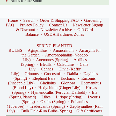
Bulbs for the South
Home
·
Search
·
Order & Shipping FAQ
·
Gardening
FAQ
·
Privacy Policy
·
Contact Us
·
Newsletter Signup
& Discount
·
Newsletter Archive
·
Gift Card
Balance
·
USDA Hardiness Zones
SPRING PLANTED
BULBS
·
Agapanthus
·
Amarcrinum
·
Amaryllis for
the Garden
·
Amorphophallus (Voodoo
Lily)
·
Anemones (Spring)
·
Astilbes
(Spring)
·
Bletilla
·
Caladiums
·
Calla
Lily
·
Cannas
·
Clivia (Kaffir
Lily)
·
Crinums
·
Crocosmia
·
Dahlia
·
Daylilies
(Spring)
·
Elephant Ears
·
Eucharis
·
Eucomis
(Pineapple Lily)
·
Gladiolus
·
Gloriosa
·
Haemanthus
(Blood Lily)
·
Hedychium (Ginger Lily)
·
Hostas
(Spring)
·
Hymenocallis (Peruvian Daffodil)
·
Iris
(Spring Planted)
·
Lilies
·
Liriope (Spring)
·
Lycoris
(Spring)
·
Oxalis (Spring)
·
Polianthes
(Tuberose)
·
Tradescantia (Spring)
·
Zephyranthes (Rain
Lily)
·
Bulk Field-Run Bulbs (Spring)
·
Gift Certificates