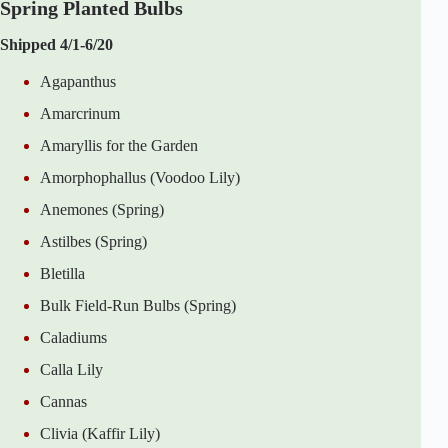
Spring Planted Bulbs
Shipped 4/1-6/20
Agapanthus
Amarcrinum
Amaryllis for the Garden
Amorphophallus (Voodoo Lily)
Anemones (Spring)
Astilbes (Spring)
Bletilla
Bulk Field-Run Bulbs (Spring)
Caladiums
Calla Lily
Cannas
Clivia (Kaffir Lily)