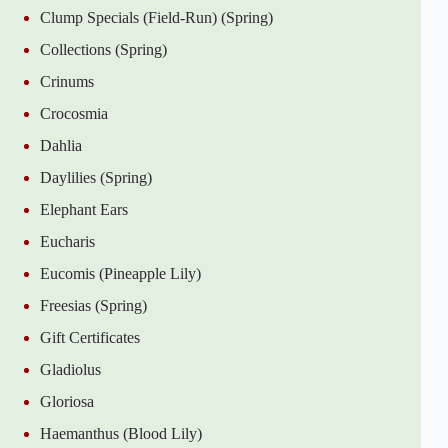
Clump Specials (Field-Run) (Spring)
Collections (Spring)
Crinums
Crocosmia
Dahlia
Daylilies (Spring)
Elephant Ears
Eucharis
Eucomis (Pineapple Lily)
Freesias (Spring)
Gift Certificates
Gladiolus
Gloriosa
Haemanthus (Blood Lily)