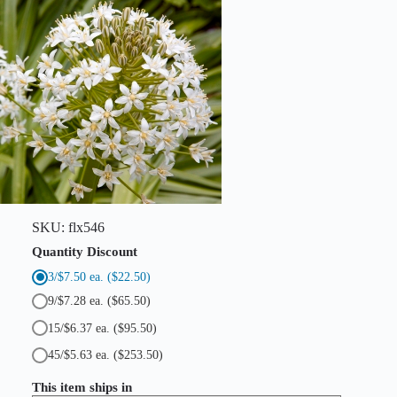
t
y
SKU:
flx546
Quantity Discount
3/$7.50 ea.
($22.50)
9/$7.28 ea.
($65.50)
15/$6.37 ea.
($95.50)
45/$5.63 ea.
($253.50)
This item ships in