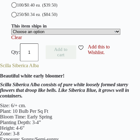
100/$0.40 ea.
($39.50)
250/$0.34 ea.
($84.50)
This item ships in
Clear
S
Add this to
Add to
c
Wishlist.
cart
i
l
Scilla Siberica Alba
l
a
Beautiful white early bloomer!
S
i
Scilla Siberica Alba consists of pure white loosely formed starry
b
flowers that droop like bells. Like Siberica Blue, it grows well in
e
containers.
r
i
Size: 6/+ cm.
c
Plant: 10 Bulb Per Sq Ft
a
Bloom Time: Early Spring
B
Planting Depth: 3-4”
l
Height: 4-6″
u
Zone: 3-8
e
Exposure: Sunny/Semi-sunny