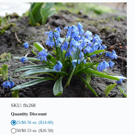
q
u
a
n
t
i
t
y
SKU:
flx268
Quantity Discount
25/$0.56 ea.
($14.00)
50/$0.53 ea.
($26.50)