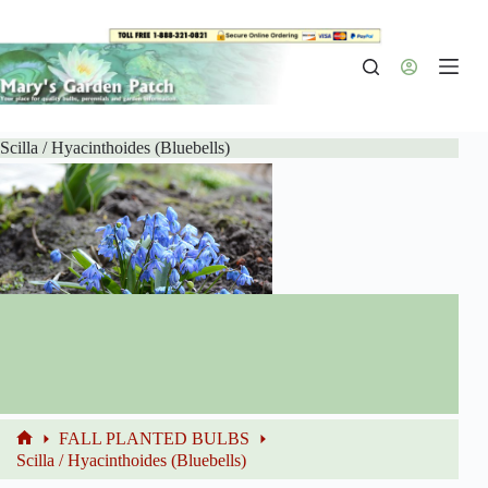
Skip
to
content
Scilla / Hyacinthoides (Bluebells)
FALL PLANTED BULBS
Home
Scilla / Hyacinthoides (Bluebells)