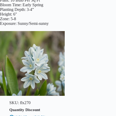
Plant: 10 Bulb Per Sq Ft
u
Bloom Time: Early Spring
a
Planting Depth: 3-4”
n
Height: 6″
t
i
Zone: 5-8
t
Exposure: Sunny/Semi-sunny
y
SKU:
flx270
Quantity Discount