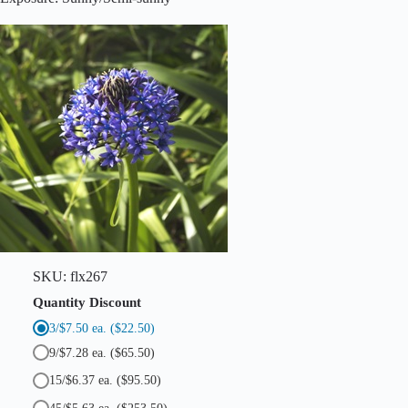
o
i
d
e
s
N
o
n
-
S
c
r
i
p
t
a
)
q
SKU:
flx267
u
a
Quantity Discount
n
3/$7.50 ea.
($22.50)
t
i
9/$7.28 ea.
($65.50)
t
y
15/$6.37 ea.
($95.50)