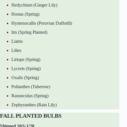
Hedychium (Ginger Lily)
Hostas (Spring)
Hymenocallis (Peruvian Daffodil)
Iris (Spring Planted)
Liatris
Lilies
Liriope (Spring)
Lycoris (Spring)
Oxalis (Spring)
Polianthes (Tuberose)
Ranunculus (Spring)
Zephyranthes (Rain Lily)
FALL PLANTED BULBS
Shipped 10/1-1/20