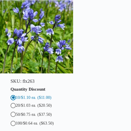
SKU:
flx263
Quantity Discount
10/$1.10 ea.
($11.00)
20/$1.03 ea.
($20.50)
50/$0.75 ea.
($37.50)
100/$0.64 ea.
($63.50)