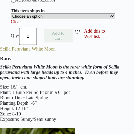
45/$5.63 ea.
($253.50)
This item ships in
Clear
S
Add this to
Add to
c
Wishlist.
cart
i
l
Scilla Peruviana White Moon
l
a
Rare.
P
e
Scilla Peruviana White Moon is the rarer white form of Scilla
r
peruviana with large heads up to 4 inches. Even before they
u
open, their cone-shaped buds are stunning.
v
i
Size: 16/+ cm.
a
Plant: 1 Bulb Per Sq Ft or in a 6” pot
n
Bloom Time: Late Spring
a
Planting Depth: -6”
q
Height: 12-16″
u
Zone: 8-10
a
Exposure: Sunny/Semi-sunny
n
t
i