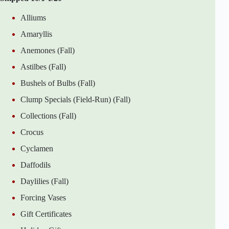
Alliums
Amaryllis
Anemones (Fall)
Astilbes (Fall)
Bushels of Bulbs (Fall)
Clump Specials (Field-Run) (Fall)
Collections (Fall)
Crocus
Cyclamen
Daffodils
Daylilies (Fall)
Forcing Vases
Gift Certificates