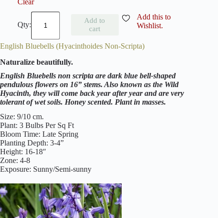
Clear
H
Add this to
Add to
y
Wishlist.
cart
a
c
English Bluebells (Hyacinthoides Non-Scripta)
i
n
Naturalize beautifully.
t
h
English Bluebells non scripta are dark blue bell-shaped
o
pendulous flowers on 16” stems. Also known as the Wild
i
Hyacinth, they will come back year after year and are very
d
tolerant of wet soils. Honey scented. Plant in masses.
e
s
Size: 9/10 cm.
M
Plant: 3 Bulbs Per Sq Ft
i
Bloom Time: Late Spring
x
Planting Depth: 3-4”
e
Height: 16-18″
d
Zone: 4-8
(
Exposure: Sunny/Semi-sunny
S
p
a
n
i
s