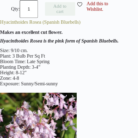
H
Add this to
Add to
y
Wishlist.
cart
a
c
Hyacinthoides Rosea (Spanish Bluebells)
i
n
Makes an excellent cut flower.
t
h
Hyacinthoides Rosea is the pink form of Spanish Bluebells.
o
i
Size: 9/10 cm.
d
Plant: 3 Bulb Per Sq Ft
e
Bloom Time: Late Spring
s
Planting Depth: 3-4”
A
Height: 8-12″
l
Zone: 4-8
b
Exposure: Sunny/Semi-sunny
a
(
S
p
a
n
i
s
h
B