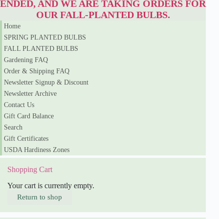
ENDED, AND WE ARE TAKING ORDERS FOR
i
a
OUR FALL-PLANTED BULBS.
n
Home
a
SPRING PLANTED BULBS
q
u
FALL PLANTED BULBS
a
Gardening FAQ
n
t
Order & Shipping FAQ
i
Newsletter Signup & Discount
t
Newsletter Archive
y
Contact Us
Gift Card Balance
Search
Gift Certificates
USDA Hardiness Zones
Shopping Cart
Your cart is currently empty.
Return to shop