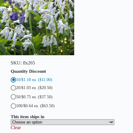
S
p
a
n
i
s
h
B
l
u
e
b
SKU:
flx265
e
l
Quantity Discount
l
10/$1.10 ea.
($11.00)
s
)
20/$1.03 ea.
($20.50)
q
u
50/$0.75 ea.
($37.50)
a
n
100/$0.64 ea.
($63.50)
t
i
This item ships in
t
y
Clear