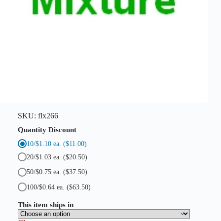
e
l
l
s
)
q
u
a
n
t
i
t
y
SKU:
flx266
Quantity Discount
10/$1.10 ea.
($11.00)
20/$1.03 ea.
($20.50)
50/$0.75 ea.
($37.50)
100/$0.64 ea.
($63.50)
This item ships in