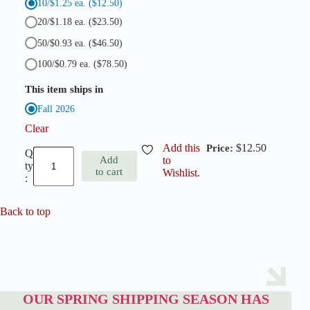
10/$1.25 ea.
($12.50)
20/$1.18 ea.
($23.50)
50/$0.93 ea.
($46.50)
100/$0.79 ea.
($78.50)
This item ships in
Fall 2026
Clear
Add this
$
12.50
S
Add
to
c
to cart
Wishlist.
i
l
l
a
Back to top
T
u
b
e
r
g
e
OUR SPRING SHIPPING SEASON HAS
n