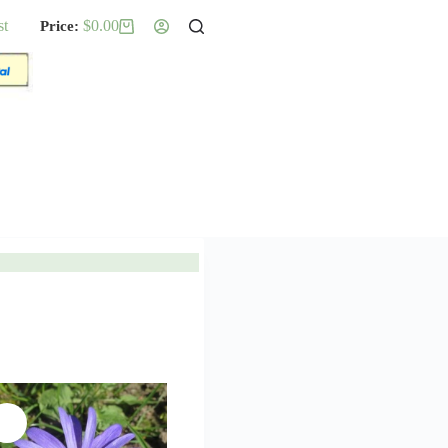
st
$
0.00
Shopping
cart