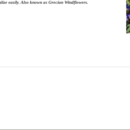
lize easily. Also known as Grecian Windflowers.