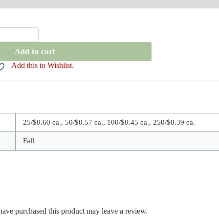
Add to cart
Add this to Wishlist.
25/$0.60 ea., 50/$0.57 ea., 100/$0.45 ea., 250/$0.39 ea.
Fall
ave purchased this product may leave a review.