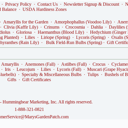
·
Privacy Policy
·
Contact Us
·
Newsletter Signup & Discount
·
N
d Balance
·
USDA Hardiness Zones
·
Amaryllis for the Garden
·
Amorphophallus (Voodoo Lily)
·
Anemo
·
Clivia (Kaffir Lily)
·
Crinums
·
Crocosmia
·
Dahlia
·
Daylilies 
diolus
·
Gloriosa
·
Haemanthus (Blood Lily)
·
Hedychium (Ginger 
ng Planted)
·
Lilies
·
Liriope (Spring)
·
Lycoris (Spring)
·
Oxalis (
hyranthes (Rain Lily)
·
Bulk Field-Run Bulbs (Spring)
·
Gift Certifi
·
Amaryllis
·
Anemones (Fall)
·
Astilbes (Fall)
·
Crocus
·
Cyclame
·
Iris
·
Leucojum
·
Lilies
·
Lycoris (Fall)
·
Muscari (Grape Hyaci
luebells)
·
Specialty & Miscellaneous Bulbs
·
Tulips
·
Bushels of B
Gifts
·
Gift Certificates
 Hummingbear Marketing, Inc. All rights reserved.
1-888-321-0821
omerService@MarysGardenPatch.com