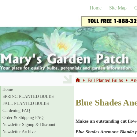
Skip
to
Home
Site Map
C
content
Fall Planted Bulbs
An
Home
Home
SPRING PLANTED BULBS
Blue Shades An
FALL PLANTED BULBS
Gardening FAQ
Order & Shipping FAQ
Makes an outstanding cut flow
Newsletter Signup & Discount
Blue Shades Anemone Blanda pro
Newsletter Archive