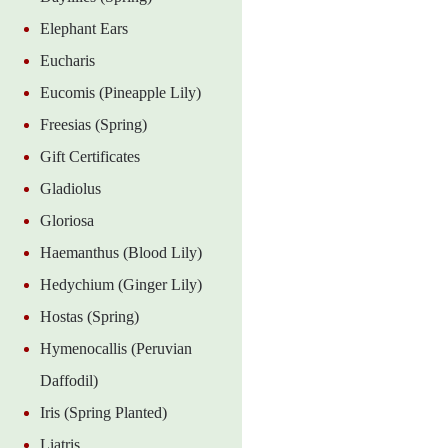
Elephant Ears
Eucharis
Eucomis (Pineapple Lily)
Freesias (Spring)
Gift Certificates
Gladiolus
Gloriosa
Haemanthus (Blood Lily)
Hedychium (Ginger Lily)
Hostas (Spring)
Hymenocallis (Peruvian
Daffodil)
Iris (Spring Planted)
Liatris