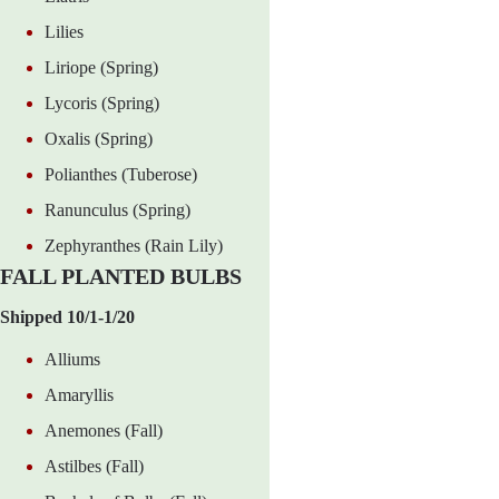
Lilies
Liriope (Spring)
Lycoris (Spring)
Oxalis (Spring)
Polianthes (Tuberose)
Ranunculus (Spring)
Zephyranthes (Rain Lily)
FALL PLANTED BULBS
Shipped 10/1-1/20
Alliums
Amaryllis
Anemones (Fall)
Astilbes (Fall)