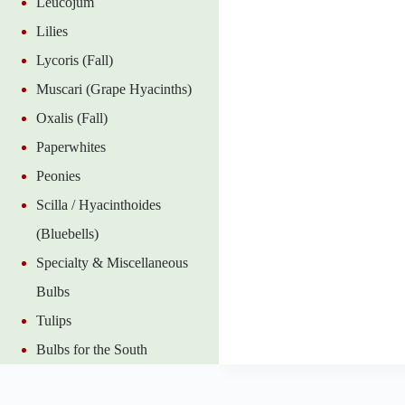
Leucojum
Lilies
Lycoris (Fall)
Muscari (Grape Hyacinths)
Oxalis (Fall)
Paperwhites
Peonies
Scilla / Hyacinthoides
(Bluebells)
Specialty & Miscellaneous
Bulbs
Tulips
Bulbs for the South