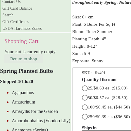
Contact Us
throughout early Spring. Natura
Gift Card Balance
Search
Size: 6+ cm
Gift Certificates
Plant: 6 Bulbs Per Sq Ft
USDA Hardiness Zones
Bloom Time: Summer
Planting Depth: 4"
Shopping Cart
Height: 8-12"
Your cart is currently empty.
Zone: 5-9
Return to shop
Exposure: Sunny
Spring Planted Bulbs
SKU:
flx491
Quantity Discount
Shipped 4/1-6/20
25/$0.60 ea.
($15.00)
Agapanthus
50/$0.57 ea.
($28.50)
Amarcrinum
100/$0.45 ea.
($44.50)
Amaryllis for the Garden
250/$0.39 ea.
($96.50)
Amorphophallus (Voodoo Lily)
Ships in
Anemones (Spring)