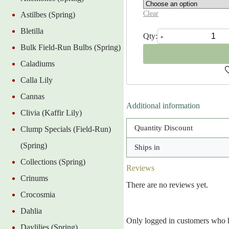
Clear
Astilbes (Spring)
Bletilla
Blue
Shades
Bulk Field-Run Bulbs (Spring)
Anemone
Blanda
Caladiums
quantity
Calla Lily
Cannas
Additional information
Clivia (Kaffir Lily)
Quantity Discount
Clump Specials (Field-Run)
(Spring)
Ships in
Collections (Spring)
Reviews
Crinums
There are no reviews yet.
Crocosmia
Dahlia
Only logged in customers who h
Daylilies (Spring)