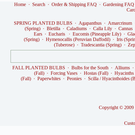
Home
·
Search
·
Order & Shipping FAQ
·
Gardening FAQ
Car
SPRING PLANTED BULBS
·
Agapanthus
·
Amarcrinum
(Spring)
·
Bletilla
·
Caladiums
·
Calla Lily
·
Cannas
Ears
·
Eucharis
·
Eucomis (Pineapple Lily)
·
Gla
(Spring)
·
Hymenocallis (Peruvian Daffodil)
·
Iris (Spri
(Tuberose)
·
Tradescantia (Spring)
·
Zep
FALL PLANTED BULBS
·
Bulbs for the South
·
Alliums
(Fall)
·
Forcing Vases
·
Hostas (Fall)
·
Hyacinths
(Fall)
·
Paperwhites
·
Peonies
·
Scilla / Hyacinthoides (B
Copyright © 2009 -
Cust