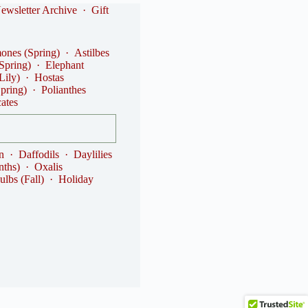
ewsletter Archive
·
Gift
nes (Spring)
·
Astilbes
(Spring)
·
Elephant
Lily)
·
Hostas
Spring)
·
Polianthes
cates
n
·
Daffodils
·
Daylilies
nths)
·
Oxalis
ulbs (Fall)
·
Holiday