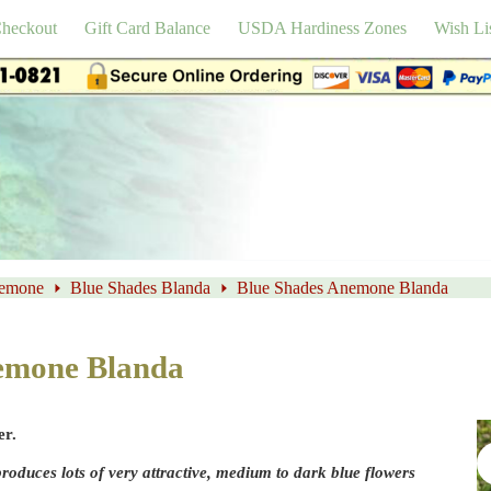
heckout
Gift Card Balance
USDA Hardiness Zones
Wish Li
emone
Blue Shades Blanda
Blue Shades Anemone Blanda
emone Blanda
er.
duces lots of very attractive, medium to dark blue flowers