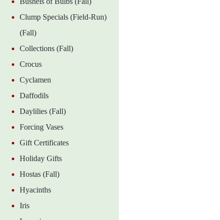
Bushels of Bulbs (Fall)
Clump Specials (Field-Run)
(Fall)
Collections (Fall)
Crocus
Cyclamen
Daffodils
Daylilies (Fall)
Forcing Vases
Gift Certificates
Holiday Gifts
Hostas (Fall)
Hyacinths
Iris