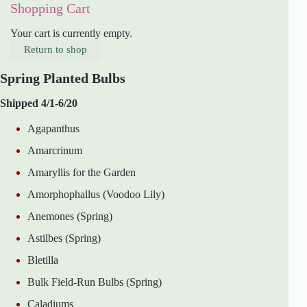
Shopping Cart
Your cart is currently empty.
Return to shop
Spring Planted Bulbs
Shipped 4/1-6/20
Agapanthus
Amarcrinum
Amaryllis for the Garden
Amorphophallus (Voodoo Lily)
Anemones (Spring)
Astilbes (Spring)
Bletilla
Bulk Field-Run Bulbs (Spring)
Caladiums