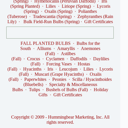
(Spring)
·
Hymenocallis (Peruvian Daffodil)
·
Iris
(Spring Planted)
·
Lilies
·
Liriope (Spring)
·
Lycoris
(Spring)
·
Oxalis (Spring)
·
Polianthes
(Tuberose)
·
Tradescantia (Spring)
·
Zephyranthes (Rain
Lily)
·
Bulk Field-Run Bulbs (Spring)
·
Gift Certificates
FALL PLANTED BULBS
·
Bulbs for the
South
·
Alliums
·
Amaryllis
·
Anemones
(Fall)
·
Astilbes
(Fall)
·
Crocus
·
Cyclamen
·
Daffodils
·
Daylilies
(Fall)
·
Forcing Vases
·
Hostas
(Fall)
·
Hyacinths
·
Iris
·
Leucojum
·
Lilies
·
Lycoris
(Fall)
·
Muscari (Grape Hyacinths)
·
Oxalis
(Fall)
·
Paperwhites
·
Peonies
·
Scilla / Hyacinthoides
(Bluebells)
·
Specialty & Miscellaneous
Bulbs
·
Tulips
·
Bushels of Bulbs (Fall)
·
Holiday
Gifts
·
Gift Certificates
Copyright © 2009 - Hummingbear Marketing, Inc. All
rights reserved.