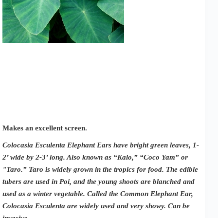
Makes an excellent screen.
Colocasia Esculenta Elephant Ears have bright green leaves, 1-
2’ wide by 2-3’ long. Also known as “Kalo,” “Coco Yam” or
"Taro.” Taro is widely grown in the tropics for food. The edible
tubers are used in Poi, and the young shoots are blanched and
used as a winter vegetable. Called the Common Elephant Ear,
Colocasia Esculenta are widely used and very showy. Can be
invasive.