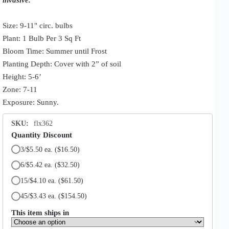
Size: 9-11" circ. bulbs
Plant: 1 Bulb Per 3 Sq Ft
Bloom Time: Summer until Frost
Planting Depth: Cover with 2” of soil
Height: 5-6’
Zone: 7-11
Exposure: Sunny.
SKU:
flx362
Quantity Discount
3/$5.50 ea.
($16.50)
6/$5.42 ea.
($32.50)
15/$4.10 ea.
($61.50)
45/$3.43 ea.
($154.50)
This item ships in