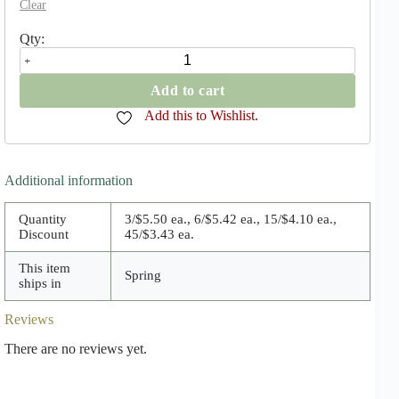
Clear
Colocasia
Esculenta
quantity
Add to cart
Add this to Wishlist.
Additional information
Quantity
3/$5.50 ea., 6/$5.42 ea., 15/$4.10 ea.,
Discount
45/$3.43 ea.
This item
Spring
ships in
Reviews
There are no reviews yet.