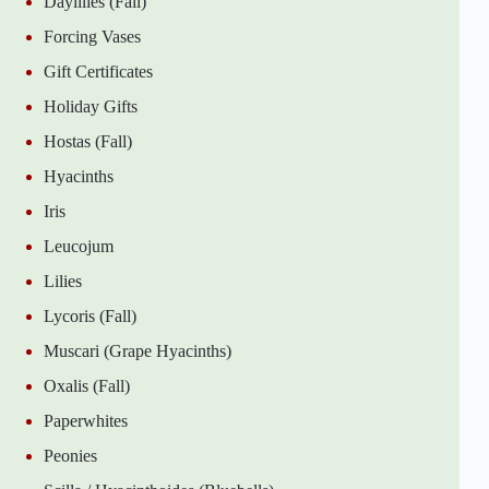
Daylilies (Fall)
Forcing Vases
Gift Certificates
Holiday Gifts
Hostas (Fall)
Hyacinths
Iris
Leucojum
Lilies
Lycoris (Fall)
Muscari (Grape Hyacinths)
Oxalis (Fall)
Paperwhites
Peonies