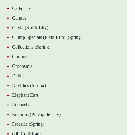
Calla Lily
Cannas
Clivia (Kaffir Lily)
Clump Specials (Field-Run) (Spring)
Collections (Spring)
Crinums
Crocosmia
Dahlia
Daylilies (Spring)
Elephant Ears
Eucharis
Eucomis (Pineapple Lily)
Freesias (Spring)
Gift Certificates