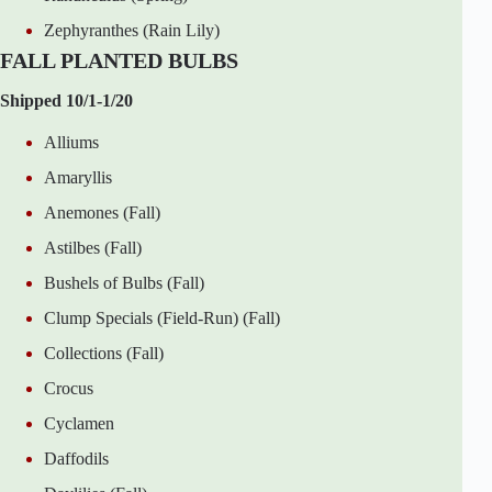
Zephyranthes (Rain Lily)
FALL PLANTED BULBS
Shipped 10/1-1/20
Alliums
Amaryllis
Anemones (Fall)
Astilbes (Fall)
Bushels of Bulbs (Fall)
Clump Specials (Field-Run) (Fall)
Collections (Fall)
Crocus
Cyclamen
Daffodils