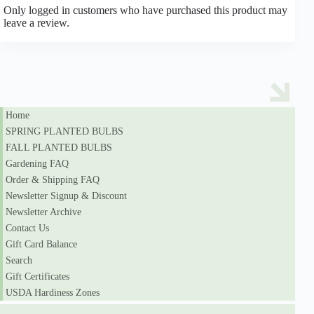
Only logged in customers who have purchased this product may
leave a review.
Home
SPRING PLANTED BULBS
FALL PLANTED BULBS
Gardening FAQ
Order & Shipping FAQ
Newsletter Signup & Discount
Newsletter Archive
Contact Us
Gift Card Balance
Search
Gift Certificates
USDA Hardiness Zones