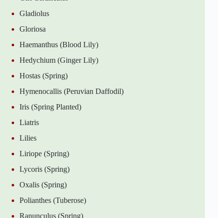
Gladiolus
Gloriosa
Haemanthus (Blood Lily)
Hedychium (Ginger Lily)
Hostas (Spring)
Hymenocallis (Peruvian Daffodil)
Iris (Spring Planted)
Liatris
Lilies
Liriope (Spring)
Lycoris (Spring)
Oxalis (Spring)
Polianthes (Tuberose)
Ranunculus (Spring)