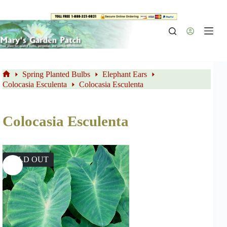
Skip
to
content
Spring Planted Bulbs
Elephant Ears
Home
Colocasia Esculenta
Colocasia Esculenta
Colocasia Esculenta
SOLD OUT