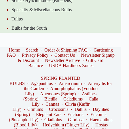
Scilla / Hyacinthoides (Bluebells)
Specialty & Miscellaneous Bulbs
Tulips
Bulbs for the South
Home
·
Search
·
Order & Shipping FAQ
·
Gardening
FAQ
·
Privacy Policy
·
Contact Us
·
Newsletter Signup
& Discount
·
Newsletter Archive
·
Gift Card
Balance
·
USDA Hardiness Zones
SPRING PLANTED
BULBS
·
Agapanthus
·
Amarcrinum
·
Amaryllis for
the Garden
·
Amorphophallus (Voodoo
Lily)
·
Anemones (Spring)
·
Astilbes
(Spring)
·
Bletilla
·
Caladiums
·
Calla
Lily
·
Cannas
·
Clivia (Kaffir
Lily)
·
Crinums
·
Crocosmia
·
Dahlia
·
Daylilies
(Spring)
·
Elephant Ears
·
Eucharis
·
Eucomis
(Pineapple Lily)
·
Gladiolus
·
Gloriosa
·
Haemanthus
(Blood Lily)
·
Hedychium (Ginger Lily)
·
Hostas