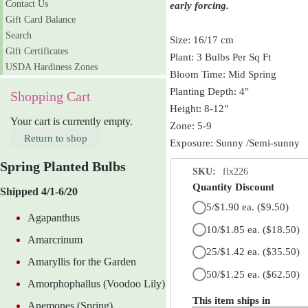
Contact Us
early forcing.
Gift Card Balance
Search
Size: 16/17 cm
Gift Certificates
Plant: 3 Bulbs Per Sq Ft
USDA Hardiness Zones
Bloom Time: Mid Spring
Planting Depth: 4"
Shopping Cart
Height: 8-12"
Your cart is currently empty.
Zone: 5-9
Return to shop
Exposure: Sunny /Semi-sunny
Spring Planted Bulbs
SKU:
flx226
Quantity Discount
Shipped 4/1-6/20
5/$1.90 ea.
($9.50)
Agapanthus
10/$1.85 ea.
($18.50)
Amarcrinum
25/$1.42 ea.
($35.50)
Amaryllis for the Garden
50/$1.25 ea.
($62.50)
Amorphophallus (Voodoo Lily)
This item ships in
Anemones (Spring)