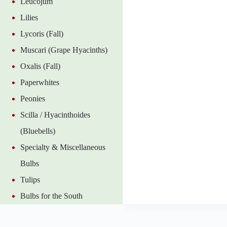
Leucojum
Lilies
Lycoris (Fall)
Muscari (Grape Hyacinths)
Oxalis (Fall)
Paperwhites
Peonies
Scilla / Hyacinthoides
(Bluebells)
Specialty & Miscellaneous
Bulbs
Tulips
Bulbs for the South