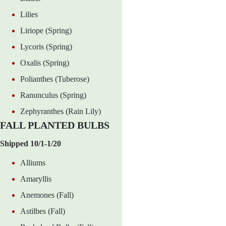
Lilies
Liriope (Spring)
Lycoris (Spring)
Oxalis (Spring)
Polianthes (Tuberose)
Ranunculus (Spring)
Zephyranthes (Rain Lily)
FALL PLANTED BULBS
Shipped 10/1-1/20
Alliums
Amaryllis
Anemones (Fall)
Astilbes (Fall)