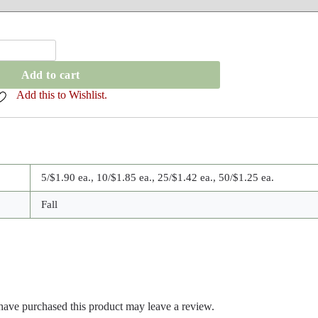
Add to cart
Add this to Wishlist.
5/$1.90 ea., 10/$1.85 ea., 25/$1.42 ea., 50/$1.25 ea.
Fall
ave purchased this product may leave a review.