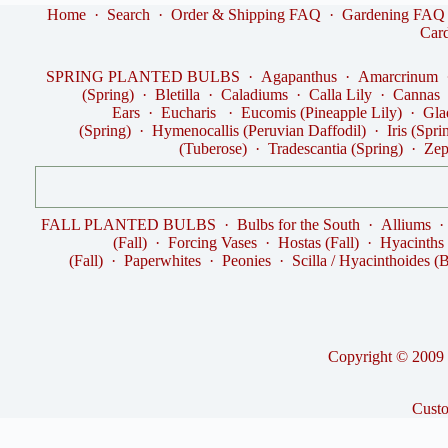
Home
·
Search
·
Order & Shipping FAQ
·
Gardening FAQ
Car
SPRING PLANTED BULBS
·
Agapanthus
·
Amarcrinum
(Spring)
·
Bletilla
·
Caladiums
·
Calla Lily
·
Cannas
Ears
·
Eucharis
·
Eucomis (Pineapple Lily)
·
Gla
(Spring)
·
Hymenocallis (Peruvian Daffodil)
·
Iris (Spri
(Tuberose)
·
Tradescantia (Spring)
·
Zep
FALL PLANTED BULBS
·
Bulbs for the South
·
Alliums
(Fall)
·
Forcing Vases
·
Hostas (Fall)
·
Hyacinths
(Fall)
·
Paperwhites
·
Peonies
·
Scilla / Hyacinthoides (B
Copyright © 2009 -
Cust