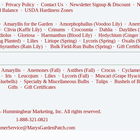
·
Privacy Policy
·
Contact Us
·
Newsletter Signup & Discount
·
N
d Balance
·
USDA Hardiness Zones
·
Amaryllis for the Garden
·
Amorphophallus (Voodoo Lily)
·
Anemo
·
Clivia (Kaffir Lily)
·
Crinums
·
Crocosmia
·
Dahlia
·
Daylilies 
diolus
·
Gloriosa
·
Haemanthus (Blood Lily)
·
Hedychium (Ginger 
ng Planted)
·
Lilies
·
Liriope (Spring)
·
Lycoris (Spring)
·
Oxalis (
hyranthes (Rain Lily)
·
Bulk Field-Run Bulbs (Spring)
·
Gift Certifi
·
Amaryllis
·
Anemones (Fall)
·
Astilbes (Fall)
·
Crocus
·
Cyclame
·
Iris
·
Leucojum
·
Lilies
·
Lycoris (Fall)
·
Muscari (Grape Hyaci
luebells)
·
Specialty & Miscellaneous Bulbs
·
Tulips
·
Bushels of B
Gifts
·
Gift Certificates
 Hummingbear Marketing, Inc. All rights reserved.
1-888-321-0821
omerService@MarysGardenPatch.com