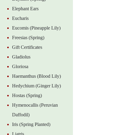
Elephant Ears
Eucharis
Eucomis (Pineapple Lily)
Freesias (Spring)
Gift Certificates
Gladiolus
Gloriosa
Haemanthus (Blood Lily)
Hedychium (Ginger Lily)
Hostas (Spring)
Hymenocallis (Peruvian
Daffodil)
Iris (Spring Planted)
Liatris