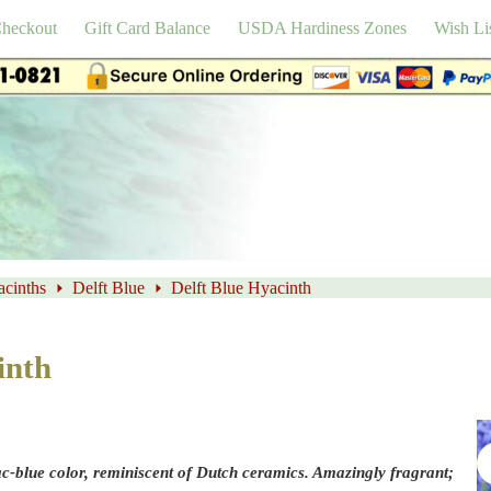
heckout
Gift Card Balance
USDA Hardiness Zones
Wish Li
cinths
Delft Blue
Delft Blue Hyacinth
inth
lac-blue color, reminiscent of Dutch ceramics. Amazingly fragrant;