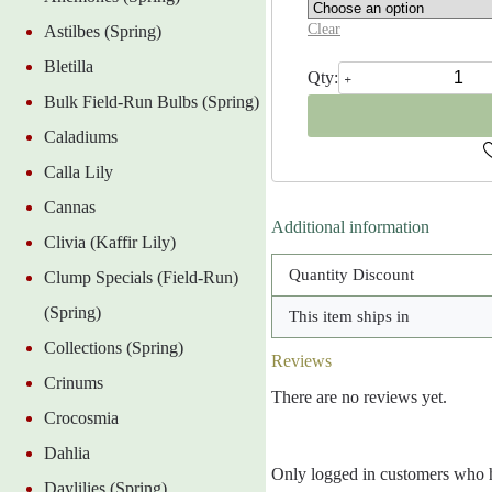
Clear
Astilbes (Spring)
Bletilla
Delft
Blue
Bulk Field-Run Bulbs (Spring)
Hyacinth
quantity
Caladiums
Calla Lily
Cannas
Additional information
Clivia (Kaffir Lily)
Quantity Discount
Clump Specials (Field-Run)
(Spring)
This item ships in
Collections (Spring)
Reviews
Crinums
There are no reviews yet.
Crocosmia
Dahlia
Only logged in customers who h
Daylilies (Spring)