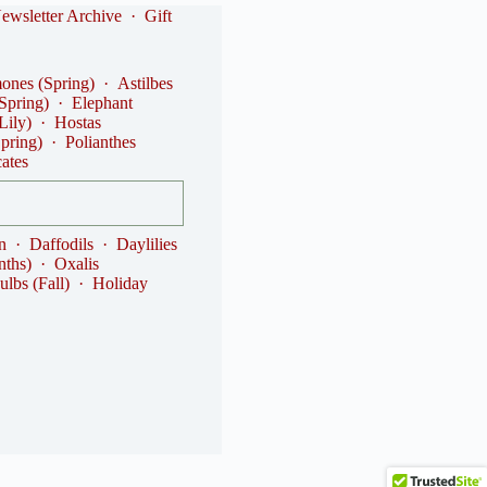
ewsletter Archive
·
Gift
nes (Spring)
·
Astilbes
(Spring)
·
Elephant
Lily)
·
Hostas
Spring)
·
Polianthes
cates
n
·
Daffodils
·
Daylilies
nths)
·
Oxalis
ulbs (Fall)
·
Holiday