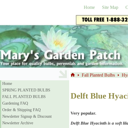
Skip
to
Home
Site Map
C
content
Fall Planted Bulbs
Hya
Home
Home
SPRING PLANTED BULBS
Delft Blue Hyac
FALL PLANTED BULBS
Gardening FAQ
Order & Shipping FAQ
Very popular.
Newsletter Signup & Discount
Delft Blue Hyacinth is a soft li
Newsletter Archive