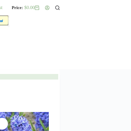
st
$
0.00
Shopping
cart