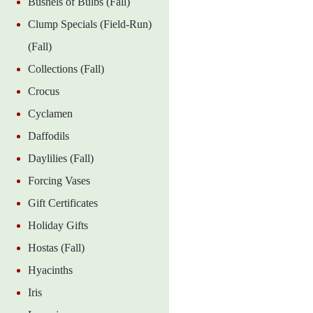
Bushels of Bulbs (Fall)
Clump Specials (Field-Run)
(Fall)
Collections (Fall)
Crocus
Cyclamen
Daffodils
Daylilies (Fall)
Forcing Vases
Gift Certificates
Holiday Gifts
Hostas (Fall)
Hyacinths
Iris