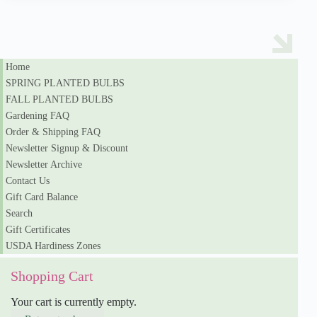
Home
SPRING PLANTED BULBS
FALL PLANTED BULBS
Gardening FAQ
Order & Shipping FAQ
Newsletter Signup & Discount
Newsletter Archive
Contact Us
Gift Card Balance
Search
Gift Certificates
USDA Hardiness Zones
Shopping Cart
Your cart is currently empty.