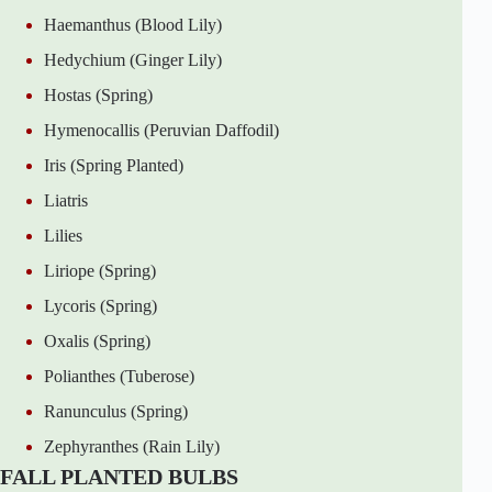
Haemanthus (Blood Lily)
Hedychium (Ginger Lily)
Hostas (Spring)
Hymenocallis (Peruvian Daffodil)
Iris (Spring Planted)
Liatris
Lilies
Liriope (Spring)
Lycoris (Spring)
Oxalis (Spring)
Polianthes (Tuberose)
Ranunculus (Spring)
Zephyranthes (Rain Lily)
FALL PLANTED BULBS