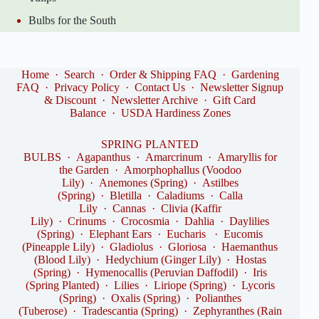
Bulbs for the South
Home
·
Search
·
Order & Shipping FAQ
·
Gardening
FAQ
·
Privacy Policy
·
Contact Us
·
Newsletter Signup
& Discount
·
Newsletter Archive
·
Gift Card
Balance
·
USDA Hardiness Zones
SPRING PLANTED
BULBS
·
Agapanthus
·
Amarcrinum
·
Amaryllis for
the Garden
·
Amorphophallus (Voodoo
Lily)
·
Anemones (Spring)
·
Astilbes
(Spring)
·
Bletilla
·
Caladiums
·
Calla
Lily
·
Cannas
·
Clivia (Kaffir
Lily)
·
Crinums
·
Crocosmia
·
Dahlia
·
Daylilies
(Spring)
·
Elephant Ears
·
Eucharis
·
Eucomis
(Pineapple Lily)
·
Gladiolus
·
Gloriosa
·
Haemanthus
(Blood Lily)
·
Hedychium (Ginger Lily)
·
Hostas
(Spring)
·
Hymenocallis (Peruvian Daffodil)
·
Iris
(Spring Planted)
·
Lilies
·
Liriope (Spring)
·
Lycoris
(Spring)
·
Oxalis (Spring)
·
Polianthes
(Tuberose)
·
Tradescantia (Spring)
·
Zephyranthes (Rain