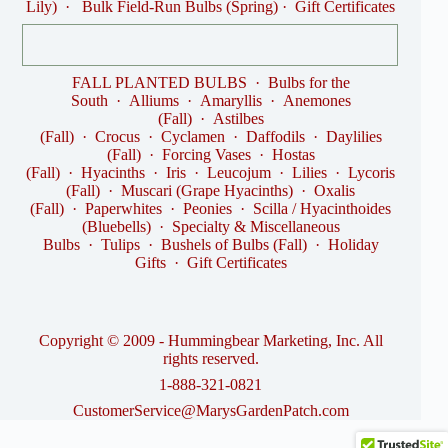
Lily)
·
Bulk Field-Run Bulbs (Spring)
·
Gift Certificates
FALL PLANTED BULBS
·
Bulbs for the
South
·
Alliums
·
Amaryllis
·
Anemones
(Fall)
·
Astilbes
(Fall)
·
Crocus
·
Cyclamen
·
Daffodils
·
Daylilies
(Fall)
·
Forcing Vases
·
Hostas
(Fall)
·
Hyacinths
·
Iris
·
Leucojum
·
Lilies
·
Lycoris
(Fall)
·
Muscari (Grape Hyacinths)
·
Oxalis
(Fall)
·
Paperwhites
·
Peonies
·
Scilla / Hyacinthoides
(Bluebells)
·
Specialty & Miscellaneous
Bulbs
·
Tulips
·
Bushels of Bulbs (Fall)
·
Holiday
Gifts
·
Gift Certificates
Copyright © 2009 - Hummingbear Marketing, Inc. All
rights reserved.
1-888-321-0821
CustomerService@MarysGardenPatch.com