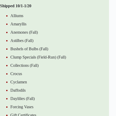
Shipped 10/1-1/20
Alliums
Amaryllis
Anemones (Fall)
Astilbes (Fall)
Bushels of Bulbs (Fall)
Clump Specials (Field-Run) (Fall)
Collections (Fall)
Crocus
Cyclamen
Daffodils
Daylilies (Fall)
Forcing Vases
Gift Certificates