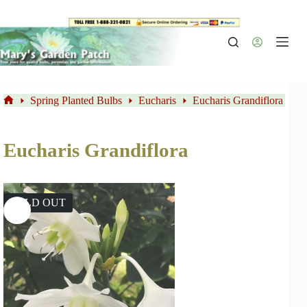
Skip
to
content
Spring Planted Bulbs
Eucharis
Eucharis Grandiflora
Home
Eucharis Grandiflora
SOLD OUT