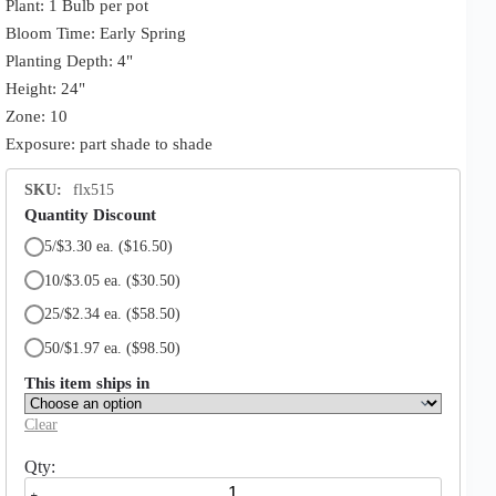
Plant: 1 Bulb per pot
Bloom Time: Early Spring
Planting Depth: 4"
Height: 24"
Zone: 10
Exposure: part shade to shade
SKU:
flx515
Quantity Discount
5/$3.30 ea.
($16.50)
10/$3.05 ea.
($30.50)
25/$2.34 ea.
($58.50)
50/$1.97 ea.
($98.50)
This item ships in
Clear
Eucharis