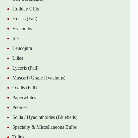
Holiday Gifts
Hostas (Fall)
Hyacinths
Iris
Leucojum
Lilies
Lycoris (Fall)
Muscari (Grape Hyacinths)
Oxalis (Fall)
Paperwhites
Peonies
Scilla / Hyacinthoides (Bluebells)
Specialty & Miscellaneous Bulbs
Tulips