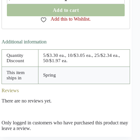
Grandiflora
quantity
Add to cart
Add this to Wishlist.
Additional information
Quantity
5/$3.30 ea., 10/$3.05 ea., 25/$2.34 ea.,
Discount
50/$1.97 ea.
This item
Spring
ships in
Reviews
There are no reviews yet.
Only logged in customers who have purchased this product may
leave a review.