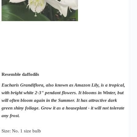
Resemble daffodils
Eucharis Grandiflora, also known as Amazon Lily, is a tropical,
with bright white 2-3" pendant flowers. It blooms in Winter, but
will often bloom again in the Summer. It has attractive dark
green shiny foliage.
Grow it as a houseplant - it will not tolerate
any frost.
Size: No. 1 size bulb