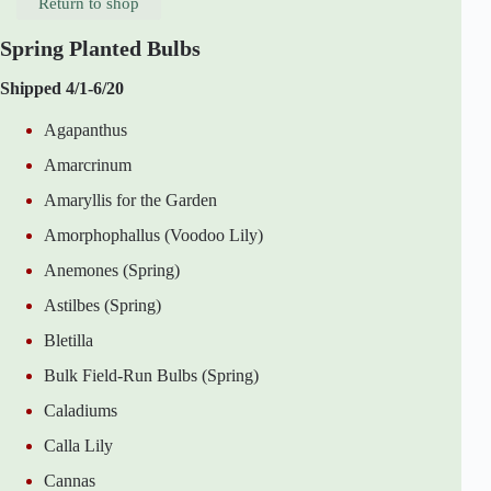
Return to shop
Spring Planted Bulbs
Shipped 4/1-6/20
Agapanthus
Amarcrinum
Amaryllis for the Garden
Amorphophallus (Voodoo Lily)
Anemones (Spring)
Astilbes (Spring)
Bletilla
Bulk Field-Run Bulbs (Spring)
Caladiums
Calla Lily
Cannas