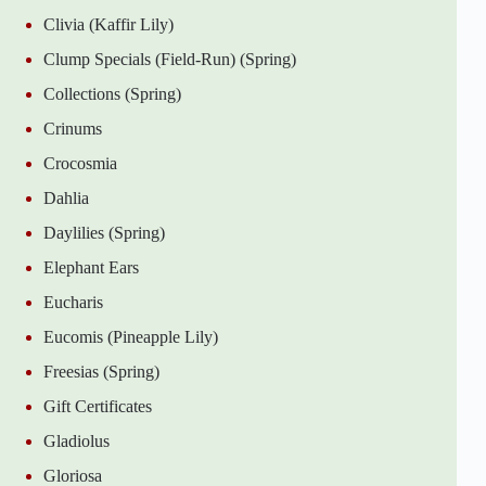
Clivia (Kaffir Lily)
Clump Specials (Field-Run) (Spring)
Collections (Spring)
Crinums
Crocosmia
Dahlia
Daylilies (Spring)
Elephant Ears
Eucharis
Eucomis (Pineapple Lily)
Freesias (Spring)
Gift Certificates
Gladiolus
Gloriosa