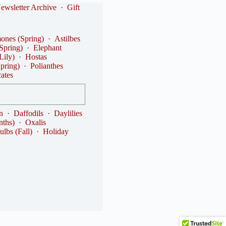
ewsletter Archive
·
Gift
nes (Spring)
·
Astilbes
(Spring)
·
Elephant
Lily)
·
Hostas
Spring)
·
Polianthes
cates
n
·
Daffodils
·
Daylilies
nths)
·
Oxalis
ulbs (Fall)
·
Holiday