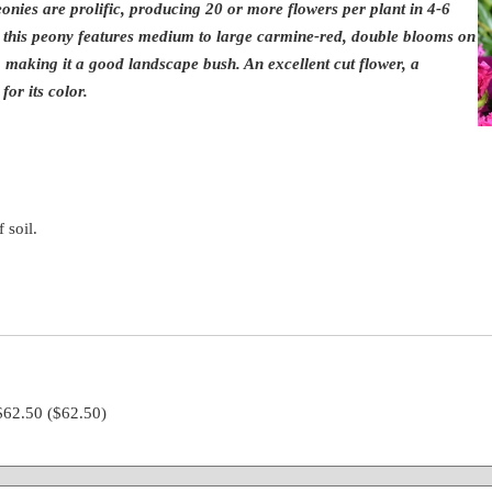
nies are prolific, producing 20 or more flowers per plant in 4-6
, this peony features medium to large carmine-red, double blooms on
, making it a good landscape bush. An excellent cut flower, a
for its color.
 soil.
 $62.50
($62.50)