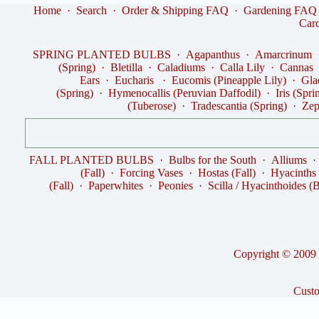
Home
·
Search
·
Order & Shipping FAQ
·
Gardening FAQ
Car
SPRING PLANTED BULBS
·
Agapanthus
·
Amarcrinum
(Spring)
·
Bletilla
·
Caladiums
·
Calla Lily
·
Cannas
Ears
·
Eucharis
·
Eucomis (Pineapple Lily)
·
Gla
(Spring)
·
Hymenocallis (Peruvian Daffodil)
·
Iris (Spri
(Tuberose)
·
Tradescantia (Spring)
·
Zep
FALL PLANTED BULBS
·
Bulbs for the South
·
Alliums
(Fall)
·
Forcing Vases
·
Hostas (Fall)
·
Hyacinths
(Fall)
·
Paperwhites
·
Peonies
·
Scilla / Hyacinthoides (B
Copyright © 2009 -
Cust