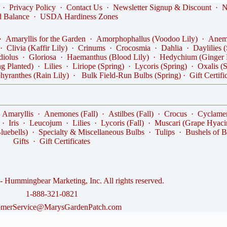
·
Privacy Policy
·
Contact Us
·
Newsletter Signup & Discount
·
N
d Balance
·
USDA Hardiness Zones
·
Amaryllis for the Garden
·
Amorphophallus (Voodoo Lily)
·
Anemo
·
Clivia (Kaffir Lily)
·
Crinums
·
Crocosmia
·
Dahlia
·
Daylilies 
diolus
·
Gloriosa
·
Haemanthus (Blood Lily)
·
Hedychium (Ginger 
ng Planted)
·
Lilies
·
Liriope (Spring)
·
Lycoris (Spring)
·
Oxalis (
hyranthes (Rain Lily)
·
Bulk Field-Run Bulbs (Spring)
·
Gift Certifi
·
Amaryllis
·
Anemones (Fall)
·
Astilbes (Fall)
·
Crocus
·
Cyclame
·
Iris
·
Leucojum
·
Lilies
·
Lycoris (Fall)
·
Muscari (Grape Hyaci
luebells)
·
Specialty & Miscellaneous Bulbs
·
Tulips
·
Bushels of B
Gifts
·
Gift Certificates
 Hummingbear Marketing, Inc. All rights reserved.
1-888-321-0821
omerService@MarysGardenPatch.com