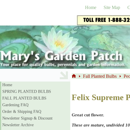
Skip
to
Home
Site Map
C
content
Fall Planted Bulbs
Peo
Home
Home
SPRING PLANTED BULBS
Felix Supreme 
FALL PLANTED BULBS
Gardening FAQ
Order & Shipping FAQ
Great cut flower.
Newsletter Signup & Discount
These are mature, undivided 10
Newsletter Archive