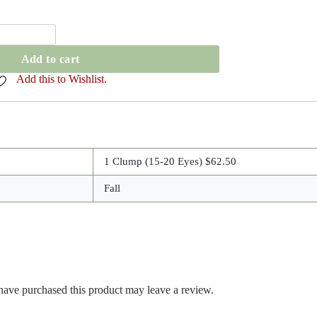
Add to cart
Add this to Wishlist.
1 Clump (15-20 Eyes) $62.50
Fall
ave purchased this product may leave a review.