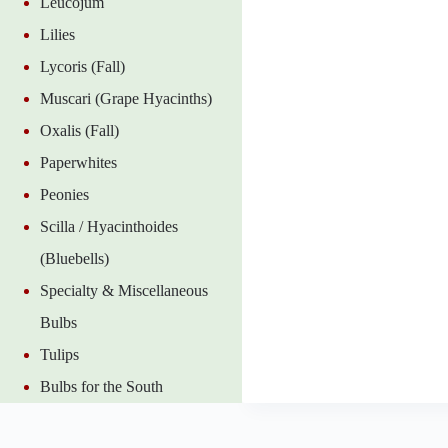
Leucojum
Lilies
Lycoris (Fall)
Muscari (Grape Hyacinths)
Oxalis (Fall)
Paperwhites
Peonies
Scilla / Hyacinthoides
(Bluebells)
Specialty & Miscellaneous
Bulbs
Tulips
Bulbs for the South