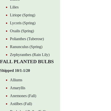
Lilies
Liriope (Spring)
Lycoris (Spring)
Oxalis (Spring)
Polianthes (Tuberose)
Ranunculus (Spring)
Zephyranthes (Rain Lily)
FALL PLANTED BULBS
Shipped 10/1-1/20
Alliums
Amaryllis
Anemones (Fall)
Astilbes (Fall)