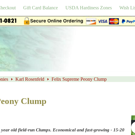
heckout
Gift Card Balance
USDA Hardiness Zones
Wish Li
nies
Karl Rosenfeld
Felix Supreme Peony Clump
Peony Clump
 year old field-run Clumps. Economical and fast-growing - 15-20