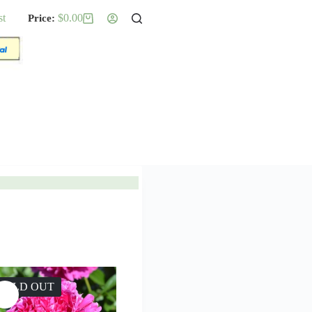
st
$
0.00
Shopping
cart
SOLD OUT