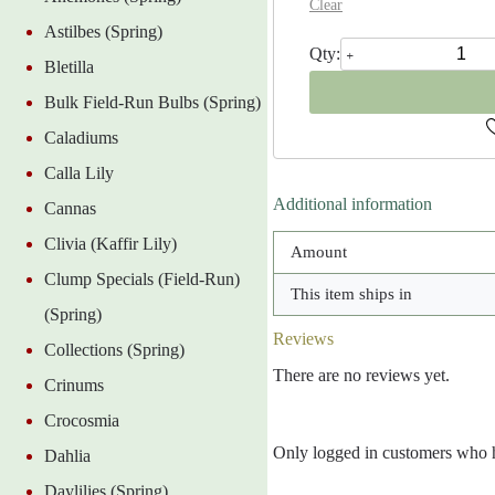
Clear
Astilbes (Spring)
Felix
Supreme
Bletilla
Peony
Bulk Field-Run Bulbs (Spring)
Clump
quantity
Caladiums
Calla Lily
Additional information
Cannas
Clivia (Kaffir Lily)
Amount
Clump Specials (Field-Run)
This item ships in
(Spring)
Reviews
Collections (Spring)
There are no reviews yet.
Crinums
Crocosmia
Only logged in customers who h
Dahlia
Daylilies (Spring)