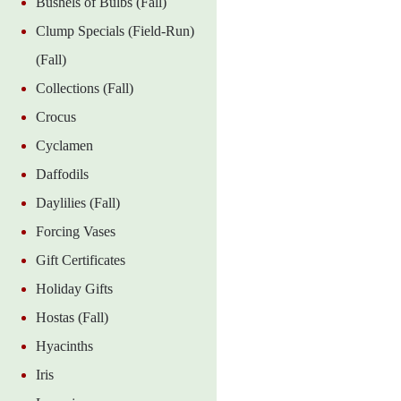
Bushels of Bulbs (Fall)
Clump Specials (Field-Run)
(Fall)
Collections (Fall)
Crocus
Cyclamen
Daffodils
Daylilies (Fall)
Forcing Vases
Gift Certificates
Holiday Gifts
Hostas (Fall)
Hyacinths
Iris