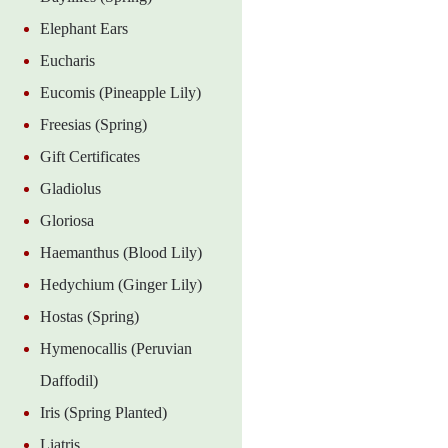
Elephant Ears
Eucharis
Eucomis (Pineapple Lily)
Freesias (Spring)
Gift Certificates
Gladiolus
Gloriosa
Haemanthus (Blood Lily)
Hedychium (Ginger Lily)
Hostas (Spring)
Hymenocallis (Peruvian
Daffodil)
Iris (Spring Planted)
Liatris