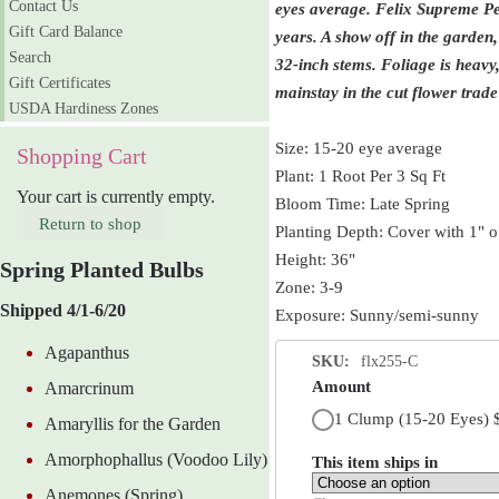
Contact Us
eyes average.
Felix Supreme Peo
Gift Card Balance
years. A show off in the garden
Search
32-inch stems. Foliage is heavy
Gift Certificates
mainstay in the cut flower trade 
USDA Hardiness Zones
Size: 15-20 eye average
Shopping Cart
Plant: 1 Root Per 3 Sq Ft
Your cart is currently empty.
Bloom Time: Late Spring
Return to shop
Planting Depth: Cover with 1" of
Height: 36"
Spring Planted Bulbs
Zone: 3-9
Shipped 4/1-6/20
Exposure: Sunny/semi-sunny
Agapanthus
SKU:
flx255-C
Amount
Amarcrinum
1 Clump (15-20 Eyes)
Amaryllis for the Garden
Amorphophallus (Voodoo Lily)
This item ships in
Anemones (Spring)