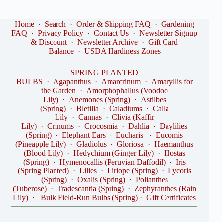
Home
·
Search
·
Order & Shipping FAQ
·
Gardening
FAQ
·
Privacy Policy
·
Contact Us
·
Newsletter Signup
& Discount
·
Newsletter Archive
·
Gift Card
Balance
·
USDA Hardiness Zones
SPRING PLANTED
BULBS
·
Agapanthus
·
Amarcrinum
·
Amaryllis for
the Garden
·
Amorphophallus (Voodoo
Lily)
·
Anemones (Spring)
·
Astilbes
(Spring)
·
Bletilla
·
Caladiums
·
Calla
Lily
·
Cannas
·
Clivia (Kaffir
Lily)
·
Crinums
·
Crocosmia
·
Dahlia
·
Daylilies
(Spring)
·
Elephant Ears
·
Eucharis
·
Eucomis
(Pineapple Lily)
·
Gladiolus
·
Gloriosa
·
Haemanthus
(Blood Lily)
·
Hedychium (Ginger Lily)
·
Hostas
(Spring)
·
Hymenocallis (Peruvian Daffodil)
·
Iris
(Spring Planted)
·
Lilies
·
Liriope (Spring)
·
Lycoris
(Spring)
·
Oxalis (Spring)
·
Polianthes
(Tuberose)
·
Tradescantia (Spring)
·
Zephyranthes (Rain
Lily)
·
Bulk Field-Run Bulbs (Spring)
·
Gift Certificates