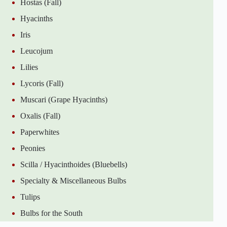
Hostas (Fall)
Hyacinths
Iris
Leucojum
Lilies
Lycoris (Fall)
Muscari (Grape Hyacinths)
Oxalis (Fall)
Paperwhites
Peonies
Scilla / Hyacinthoides (Bluebells)
Specialty & Miscellaneous Bulbs
Tulips
Bulbs for the South