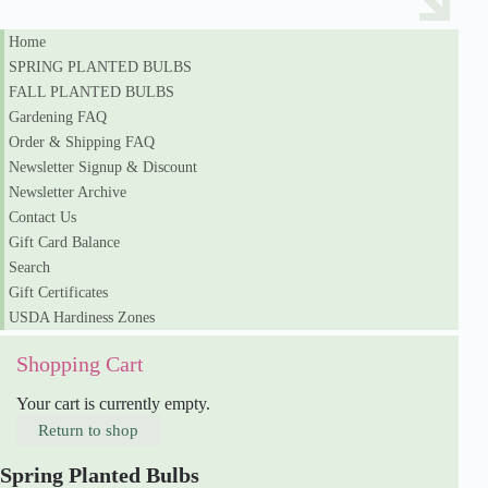
Home
SPRING PLANTED BULBS
FALL PLANTED BULBS
Gardening FAQ
Order & Shipping FAQ
Newsletter Signup & Discount
Newsletter Archive
Contact Us
Gift Card Balance
Search
Gift Certificates
USDA Hardiness Zones
Shopping Cart
Your cart is currently empty.
Return to shop
Spring Planted Bulbs