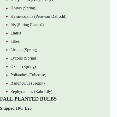
Hostas (Spring)
Hymenocallis (Peruvian Daffodil)
Iris (Spring Planted)
Liatris
Lilies
Liriope (Spring)
Lycoris (Spring)
Oxalis (Spring)
Polianthes (Tuberose)
Ranunculus (Spring)
Zephyranthes (Rain Lily)
FALL PLANTED BULBS
Shipped 10/1-1/20