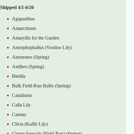
Shipped 4/1-6/20
Agapanthus
Amarcrinum
Amaryllis for the Garden
Amorphophallus (Voodoo Lily)
Anemones (Spring)
Astilbes (Spring)
Bletilla
Bulk Field-Run Bulbs (Spring)
Caladiums
Calla Lily
Cannas
Clivia (Kaffir Lily)
Clump Specials (Field-Run) (Spring)