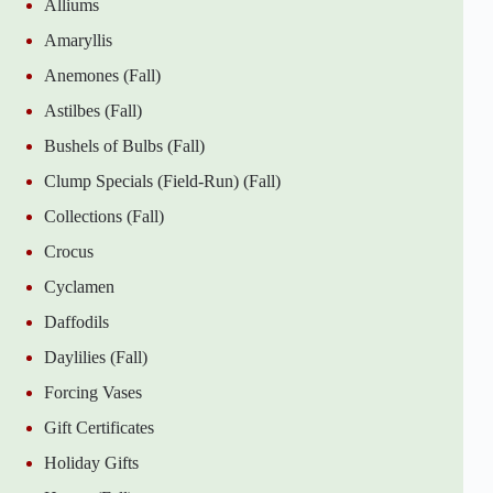
Alliums
Amaryllis
Anemones (Fall)
Astilbes (Fall)
Bushels of Bulbs (Fall)
Clump Specials (Field-Run) (Fall)
Collections (Fall)
Crocus
Cyclamen
Daffodils
Daylilies (Fall)
Forcing Vases
Gift Certificates
Holiday Gifts