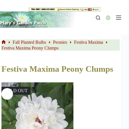
Skip
to
content
Fall Planted Bulbs
Peonies
Festiva Maxima
Home
Festiva Maxima Peony Clumps
Festiva Maxima Peony Clumps
SOLD OUT