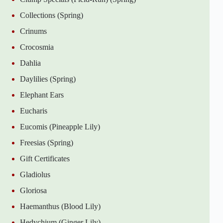
Collections (Spring)
Crinums
Crocosmia
Dahlia
Daylilies (Spring)
Elephant Ears
Eucharis
Eucomis (Pineapple Lily)
Freesias (Spring)
Gift Certificates
Gladiolus
Gloriosa
Haemanthus (Blood Lily)
Hedychium (Ginger Lily)