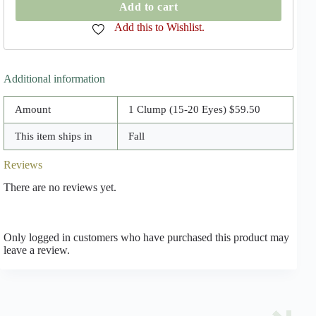
Peony
Add to cart
Clumps
quantity
Add this to Wishlist.
Additional information
Amount
1 Clump (15-20 Eyes) $59.50
This item ships in
Fall
Reviews
There are no reviews yet.
Only logged in customers who have purchased this product may
leave a review.