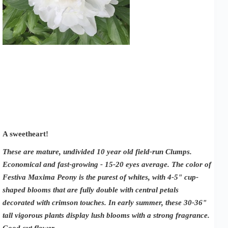
A sweetheart!
These are mature, undivided 10 year old field-run Clumps.
Economical and fast-growing - 15-20 eyes average. The color of
Festiva Maxima Peony is the purest of whites, with 4-5" cup-
shaped blooms that are fully double with central petals
decorated with crimson touches. In early summer, these 30-36"
tall vigorous plants display lush blooms with a strong fragrance.
Good cut flower.