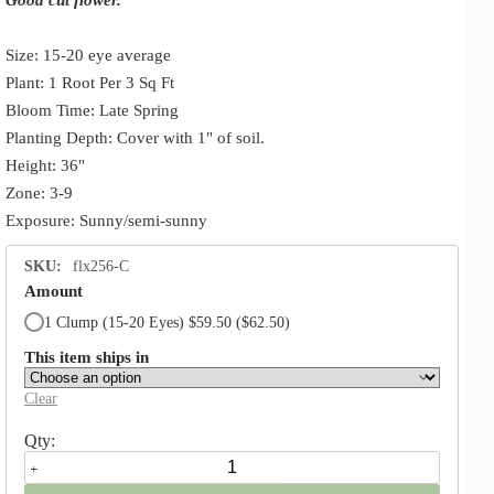
Size: 15-20 eye average
Plant: 1 Root Per 3 Sq Ft
Bloom Time: Late Spring
Planting Depth: Cover with 1" of soil.
Height: 36"
Zone: 3-9
Exposure: Sunny/semi-sunny
SKU:
flx256-C
Amount
1 Clump (15-20 Eyes) $59.50
($62.50)
This item ships in
Clear
Festiva
Maxima