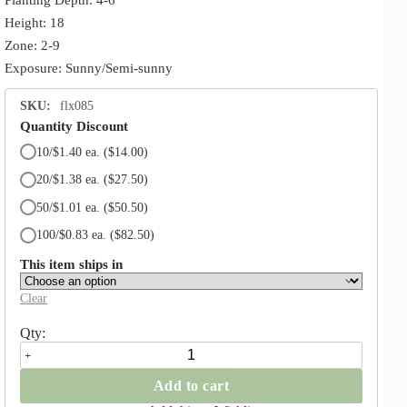
Height: 18
Zone: 2-9
Exposure: Sunny/Semi-sunny
SKU:
flx085
Quantity Discount
10/$1.40 ea.
($14.00)
20/$1.38 ea.
($27.50)
50/$1.01 ea.
($50.50)
100/$0.83 ea.
($82.50)
This item ships in
Clear
Flowerdrift
Daffodil
quantity
Add to cart