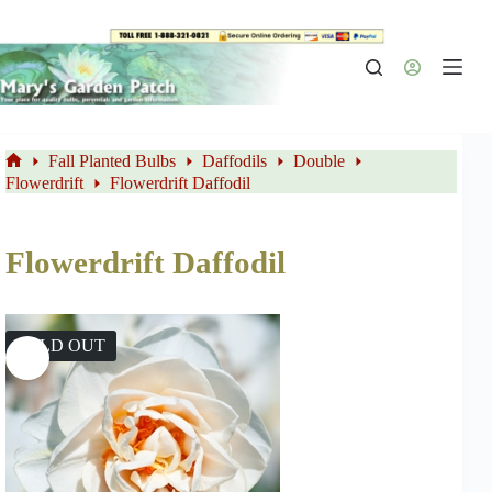
Skip
to
content
Fall Planted Bulbs
Daffodils
Double
Home
Flowerdrift
Flowerdrift Daffodil
Flowerdrift Daffodil
SOLD OUT