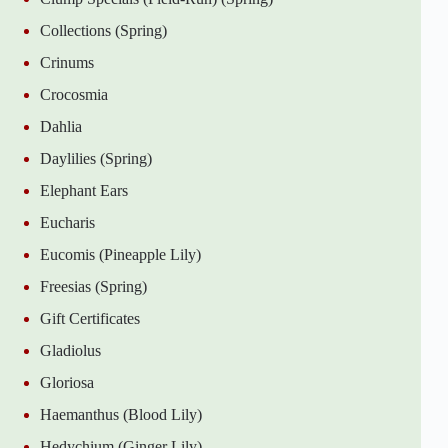
Collections (Spring)
Crinums
Crocosmia
Dahlia
Daylilies (Spring)
Elephant Ears
Eucharis
Eucomis (Pineapple Lily)
Freesias (Spring)
Gift Certificates
Gladiolus
Gloriosa
Haemanthus (Blood Lily)
Hedychium (Ginger Lily)