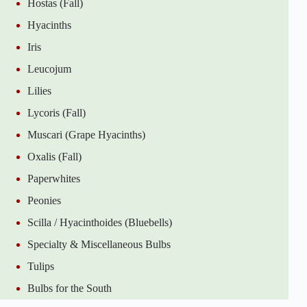
Hostas (Fall)
Hyacinths
Iris
Leucojum
Lilies
Lycoris (Fall)
Muscari (Grape Hyacinths)
Oxalis (Fall)
Paperwhites
Peonies
Scilla / Hyacinthoides (Bluebells)
Specialty & Miscellaneous Bulbs
Tulips
Bulbs for the South