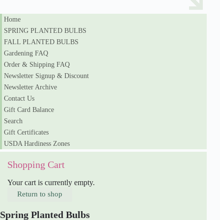
Home
SPRING PLANTED BULBS
FALL PLANTED BULBS
Gardening FAQ
Order & Shipping FAQ
Newsletter Signup & Discount
Newsletter Archive
Contact Us
Gift Card Balance
Search
Gift Certificates
USDA Hardiness Zones
Shopping Cart
Your cart is currently empty.
Return to shop
Spring Planted Bulbs