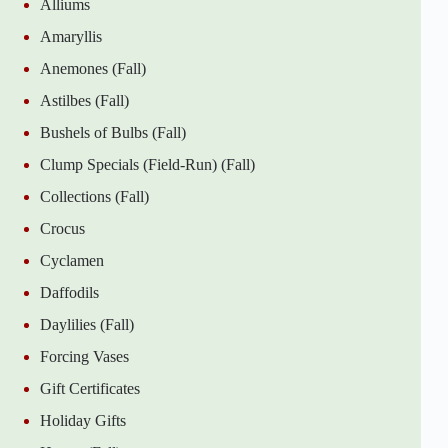
Alliums
Amaryllis
Anemones (Fall)
Astilbes (Fall)
Bushels of Bulbs (Fall)
Clump Specials (Field-Run) (Fall)
Collections (Fall)
Crocus
Cyclamen
Daffodils
Daylilies (Fall)
Forcing Vases
Gift Certificates
Holiday Gifts