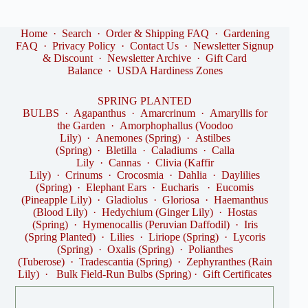
Home
·
Search
·
Order & Shipping FAQ
·
Gardening
FAQ
·
Privacy Policy
·
Contact Us
·
Newsletter Signup
& Discount
·
Newsletter Archive
·
Gift Card
Balance
·
USDA Hardiness Zones
SPRING PLANTED
BULBS
·
Agapanthus
·
Amarcrinum
·
Amaryllis for
the Garden
·
Amorphophallus (Voodoo
Lily)
·
Anemones (Spring)
·
Astilbes
(Spring)
·
Bletilla
·
Caladiums
·
Calla
Lily
·
Cannas
·
Clivia (Kaffir
Lily)
·
Crinums
·
Crocosmia
·
Dahlia
·
Daylilies
(Spring)
·
Elephant Ears
·
Eucharis
·
Eucomis
(Pineapple Lily)
·
Gladiolus
·
Gloriosa
·
Haemanthus
(Blood Lily)
·
Hedychium (Ginger Lily)
·
Hostas
(Spring)
·
Hymenocallis (Peruvian Daffodil)
·
Iris
(Spring Planted)
·
Lilies
·
Liriope (Spring)
·
Lycoris
(Spring)
·
Oxalis (Spring)
·
Polianthes
(Tuberose)
·
Tradescantia (Spring)
·
Zephyranthes (Rain
Lily)
·
Bulk Field-Run Bulbs (Spring)
·
Gift Certificates