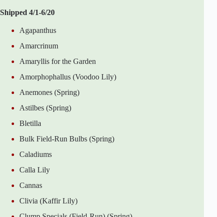
Shipped 4/1-6/20
Agapanthus
Amarcrinum
Amaryllis for the Garden
Amorphophallus (Voodoo Lily)
Anemones (Spring)
Astilbes (Spring)
Bletilla
Bulk Field-Run Bulbs (Spring)
Caladiums
Calla Lily
Cannas
Clivia (Kaffir Lily)
Clump Specials (Field-Run) (Spring)