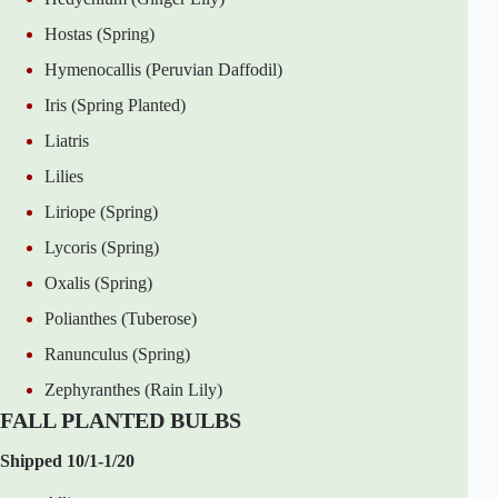
Hostas (Spring)
Hymenocallis (Peruvian Daffodil)
Iris (Spring Planted)
Liatris
Lilies
Liriope (Spring)
Lycoris (Spring)
Oxalis (Spring)
Polianthes (Tuberose)
Ranunculus (Spring)
Zephyranthes (Rain Lily)
FALL PLANTED BULBS
Shipped 10/1-1/20