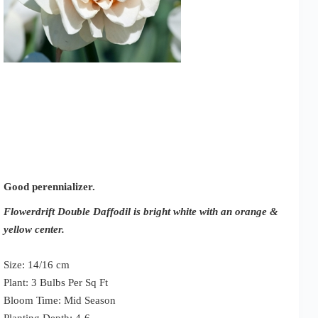
Good perennializer.
Flowerdrift Double Daffodil is bright white with an orange &
yellow center.
Size: 14/16 cm
Plant: 3 Bulbs Per Sq Ft
Bloom Time: Mid Season
Planting Depth: 4-6