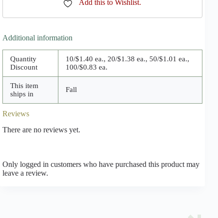
Add this to Wishlist.
Additional information
Quantity
10/$1.40 ea., 20/$1.38 ea., 50/$1.01 ea.,
Discount
100/$0.83 ea.
This item
Fall
ships in
Reviews
There are no reviews yet.
Only logged in customers who have purchased this product may
leave a review.