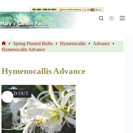
Skip
to
content
Spring Planted Bulbs
Hymenocallis
Advance
Home
Hymenocallis Advance
Hymenocallis Advance
SOLD OUT