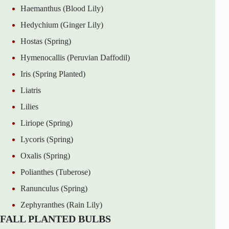
Haemanthus (Blood Lily)
Hedychium (Ginger Lily)
Hostas (Spring)
Hymenocallis (Peruvian Daffodil)
Iris (Spring Planted)
Liatris
Lilies
Liriope (Spring)
Lycoris (Spring)
Oxalis (Spring)
Polianthes (Tuberose)
Ranunculus (Spring)
Zephyranthes (Rain Lily)
FALL PLANTED BULBS