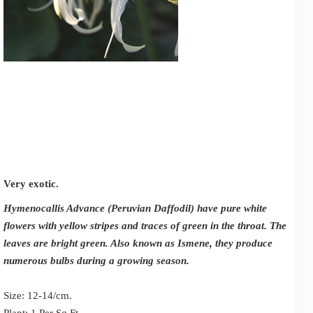
Very exotic.
Hymenocallis Advance (Peruvian Daffodil) have pure white
flowers with yellow stripes and traces of green in the throat. The
leaves are bright green. Also known as Ismene, they produce
numerous bulbs during a growing season.
Size: 12-14/cm.
Plant: 1 Per Sq Ft