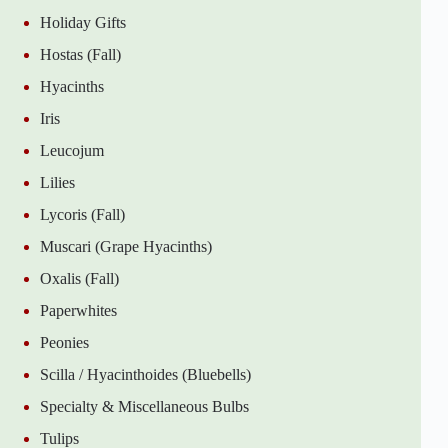
Holiday Gifts
Hostas (Fall)
Hyacinths
Iris
Leucojum
Lilies
Lycoris (Fall)
Muscari (Grape Hyacinths)
Oxalis (Fall)
Paperwhites
Peonies
Scilla / Hyacinthoides (Bluebells)
Specialty & Miscellaneous Bulbs
Tulips