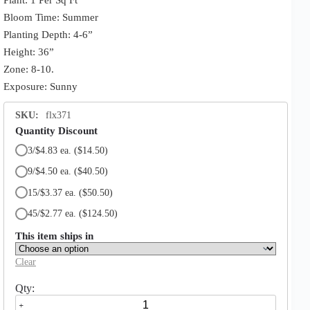
Bloom Time: Summer
Planting Depth: 4-6”
Height: 36”
Zone: 8-10.
Exposure: Sunny
SKU:
flx371
Quantity Discount
3/$4.83 ea.
($14.50)
9/$4.50 ea.
($40.50)
15/$3.37 ea.
($50.50)
45/$2.77 ea.
($124.50)
This item ships in
Clear
Hymenocallis