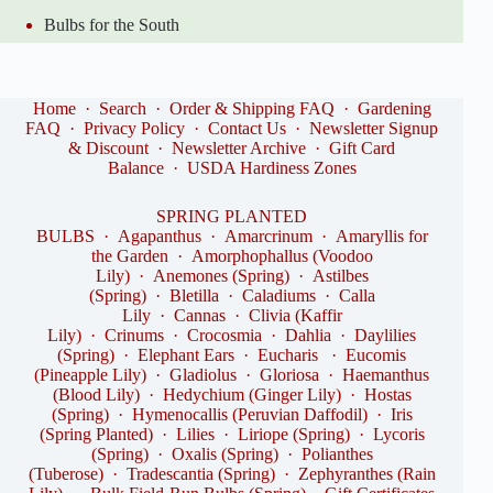
Bulbs for the South
Home
·
Search
·
Order & Shipping FAQ
·
Gardening
FAQ
·
Privacy Policy
·
Contact Us
·
Newsletter Signup
& Discount
·
Newsletter Archive
·
Gift Card
Balance
·
USDA Hardiness Zones
SPRING PLANTED
BULBS
·
Agapanthus
·
Amarcrinum
·
Amaryllis for
the Garden
·
Amorphophallus (Voodoo
Lily)
·
Anemones (Spring)
·
Astilbes
(Spring)
·
Bletilla
·
Caladiums
·
Calla
Lily
·
Cannas
·
Clivia (Kaffir
Lily)
·
Crinums
·
Crocosmia
·
Dahlia
·
Daylilies
(Spring)
·
Elephant Ears
·
Eucharis
·
Eucomis
(Pineapple Lily)
·
Gladiolus
·
Gloriosa
·
Haemanthus
(Blood Lily)
·
Hedychium (Ginger Lily)
·
Hostas
(Spring)
·
Hymenocallis (Peruvian Daffodil)
·
Iris
(Spring Planted)
·
Lilies
·
Liriope (Spring)
·
Lycoris
(Spring)
·
Oxalis (Spring)
·
Polianthes
(Tuberose)
·
Tradescantia (Spring)
·
Zephyranthes (Rain