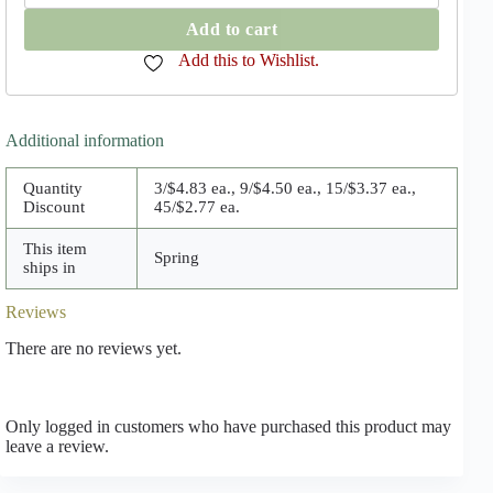
Advance
quantity
Add to cart
Add this to Wishlist.
Additional information
Quantity
3/$4.83 ea., 9/$4.50 ea., 15/$3.37 ea.,
Discount
45/$2.77 ea.
This item
Spring
ships in
Reviews
There are no reviews yet.
Only logged in customers who have purchased this product may
leave a review.