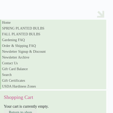
Home
SPRING PLANTED BULBS
FALL PLANTED BULBS
Gardening FAQ
Order & Shipping FAQ
Newsletter Signup & Discount
Newsletter Archive
Contact Us
Gift Card Balance
Search
Gift Certificates
USDA Hardiness Zones
Shopping Cart
Your cart is currently empty.
Return to shop