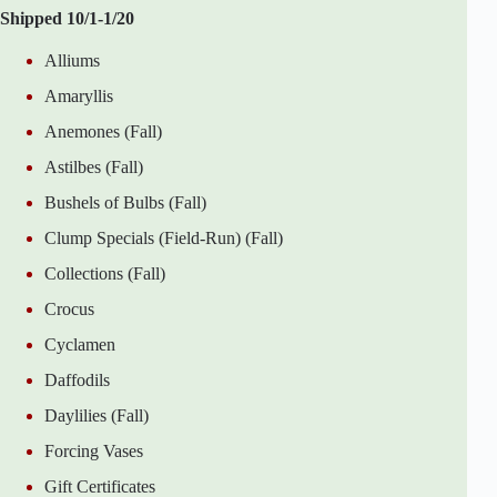
Shipped 10/1-1/20
Alliums
Amaryllis
Anemones (Fall)
Astilbes (Fall)
Bushels of Bulbs (Fall)
Clump Specials (Field-Run) (Fall)
Collections (Fall)
Crocus
Cyclamen
Daffodils
Daylilies (Fall)
Forcing Vases
Gift Certificates