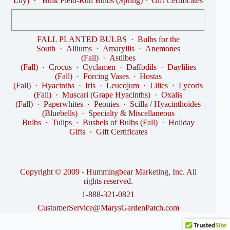
Lily)
·
Bulk Field-Run Bulbs (Spring)
·
Gift Certificates
FALL PLANTED BULBS
·
Bulbs for the
South
·
Alliums
·
Amaryllis
·
Anemones
(Fall)
·
Astilbes
(Fall)
·
Crocus
·
Cyclamen
·
Daffodils
·
Daylilies
(Fall)
·
Forcing Vases
·
Hostas
(Fall)
·
Hyacinths
·
Iris
·
Leucojum
·
Lilies
·
Lycoris
(Fall)
·
Muscari (Grape Hyacinths)
·
Oxalis
(Fall)
·
Paperwhites
·
Peonies
·
Scilla / Hyacinthoides
(Bluebells)
·
Specialty & Miscellaneous
Bulbs
·
Tulips
·
Bushels of Bulbs (Fall)
·
Holiday
Gifts
·
Gift Certificates
Copyright © 2009 - Hummingbear Marketing, Inc. All
rights reserved.
1-888-321-0821
CustomerService@MarysGardenPatch.com