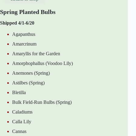
Spring Planted Bulbs
Shipped 4/1-6/20
Agapanthus
Amarcrinum
Amaryllis for the Garden
Amorphophallus (Voodoo Lily)
Anemones (Spring)
Astilbes (Spring)
Bletilla
Bulk Field-Run Bulbs (Spring)
Caladiums
Calla Lily
Cannas