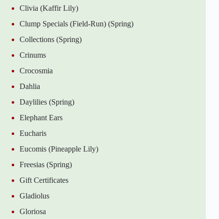
Clivia (Kaffir Lily)
Clump Specials (Field-Run) (Spring)
Collections (Spring)
Crinums
Crocosmia
Dahlia
Daylilies (Spring)
Elephant Ears
Eucharis
Eucomis (Pineapple Lily)
Freesias (Spring)
Gift Certificates
Gladiolus
Gloriosa