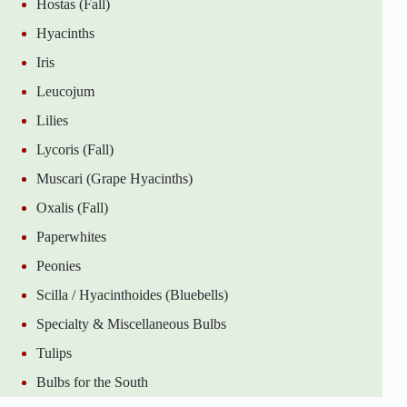
Hostas (Fall)
Hyacinths
Iris
Leucojum
Lilies
Lycoris (Fall)
Muscari (Grape Hyacinths)
Oxalis (Fall)
Paperwhites
Peonies
Scilla / Hyacinthoides (Bluebells)
Specialty & Miscellaneous Bulbs
Tulips
Bulbs for the South