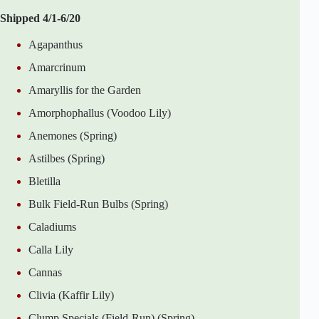
Shipped 4/1-6/20
Agapanthus
Amarcrinum
Amaryllis for the Garden
Amorphophallus (Voodoo Lily)
Anemones (Spring)
Astilbes (Spring)
Bletilla
Bulk Field-Run Bulbs (Spring)
Caladiums
Calla Lily
Cannas
Clivia (Kaffir Lily)
Clump Specials (Field-Run) (Spring)