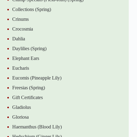
Collections (Spring)
Crinums
Crocosmia
Dahlia
Daylilies (Spring)
Elephant Ears
Eucharis
Eucomis (Pineapple Lily)
Freesias (Spring)
Gift Certificates
Gladiolus
Gloriosa
Haemanthus (Blood Lily)
Hedychium (Ginger Lily)