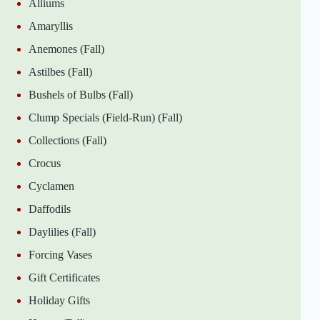
Alliums
Amaryllis
Anemones (Fall)
Astilbes (Fall)
Bushels of Bulbs (Fall)
Clump Specials (Field-Run) (Fall)
Collections (Fall)
Crocus
Cyclamen
Daffodils
Daylilies (Fall)
Forcing Vases
Gift Certificates
Holiday Gifts