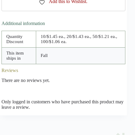
Add this to Wishlist.
Additional information
Quantity
10/$1.45 ea., 20/$1.43 ea., 50/$1.21 ea.,
Discount
100/$1.06 ea.
This item
Fall
ships in
Reviews
There are no reviews yet.
Only logged in customers who have purchased this product may
leave a review.