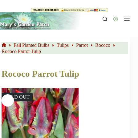
Skip
to
content
Fall Planted Bulbs
Tulips
Parrot
Rococo
Home
Rococo Parrot Tulip
Rococo Parrot Tulip
SOLD OUT