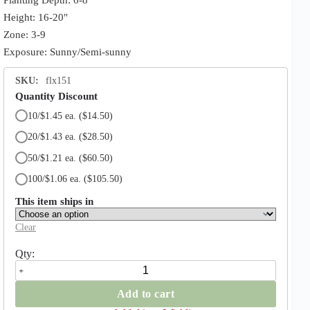
Height: 16-20"
Zone: 3-9
Exposure: Sunny/Semi-sunny
SKU:
flx151
Quantity Discount
10/$1.45 ea.
($14.50)
20/$1.43 ea.
($28.50)
50/$1.21 ea.
($60.50)
100/$1.06 ea.
($105.50)
This item ships in
Clear
Rococo
Parrot
Tulip
Add to cart
quantity