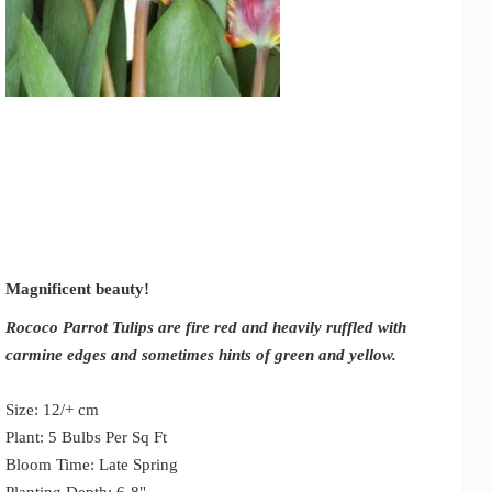
Magnificent beauty!
Rococo Parrot Tulips are fire red and heavily ruffled with
carmine edges and sometimes hints of green and yellow.
Size: 12/+ cm
Plant: 5 Bulbs Per Sq Ft
Bloom Time: Late Spring
Planting Depth: 6-8"