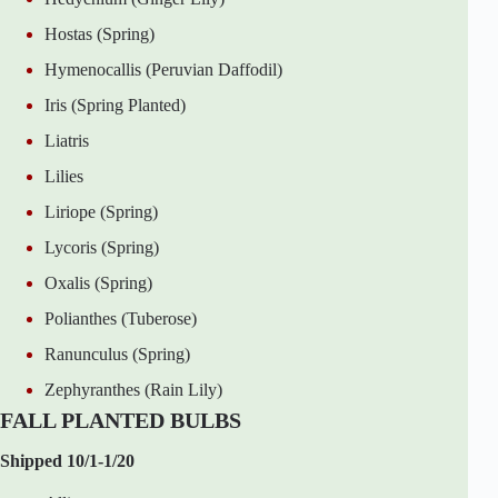
Hostas (Spring)
Hymenocallis (Peruvian Daffodil)
Iris (Spring Planted)
Liatris
Lilies
Liriope (Spring)
Lycoris (Spring)
Oxalis (Spring)
Polianthes (Tuberose)
Ranunculus (Spring)
Zephyranthes (Rain Lily)
FALL PLANTED BULBS
Shipped 10/1-1/20