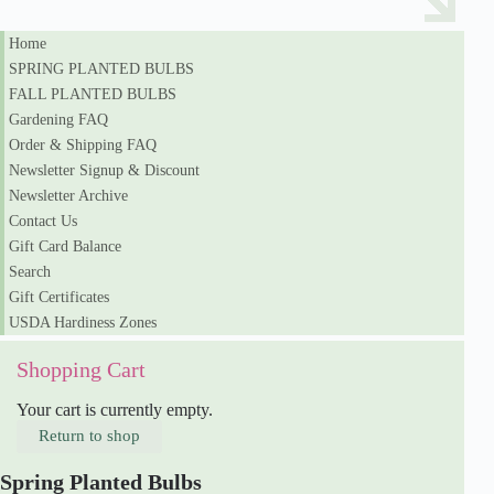
Home
SPRING PLANTED BULBS
FALL PLANTED BULBS
Gardening FAQ
Order & Shipping FAQ
Newsletter Signup & Discount
Newsletter Archive
Contact Us
Gift Card Balance
Search
Gift Certificates
USDA Hardiness Zones
Shopping Cart
Your cart is currently empty.
Return to shop
Spring Planted Bulbs