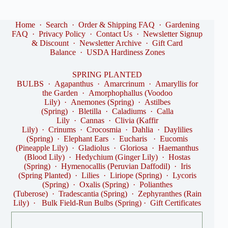
Home
·
Search
·
Order & Shipping FAQ
·
Gardening
FAQ
·
Privacy Policy
·
Contact Us
·
Newsletter Signup
& Discount
·
Newsletter Archive
·
Gift Card
Balance
·
USDA Hardiness Zones
SPRING PLANTED
BULBS
·
Agapanthus
·
Amarcrinum
·
Amaryllis for
the Garden
·
Amorphophallus (Voodoo
Lily)
·
Anemones (Spring)
·
Astilbes
(Spring)
·
Bletilla
·
Caladiums
·
Calla
Lily
·
Cannas
·
Clivia (Kaffir
Lily)
·
Crinums
·
Crocosmia
·
Dahlia
·
Daylilies
(Spring)
·
Elephant Ears
·
Eucharis
·
Eucomis
(Pineapple Lily)
·
Gladiolus
·
Gloriosa
·
Haemanthus
(Blood Lily)
·
Hedychium (Ginger Lily)
·
Hostas
(Spring)
·
Hymenocallis (Peruvian Daffodil)
·
Iris
(Spring Planted)
·
Lilies
·
Liriope (Spring)
·
Lycoris
(Spring)
·
Oxalis (Spring)
·
Polianthes
(Tuberose)
·
Tradescantia (Spring)
·
Zephyranthes (Rain
Lily)
·
Bulk Field-Run Bulbs (Spring)
·
Gift Certificates