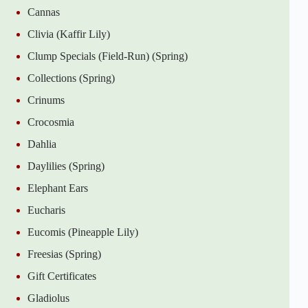
Cannas
Clivia (Kaffir Lily)
Clump Specials (Field-Run) (Spring)
Collections (Spring)
Crinums
Crocosmia
Dahlia
Daylilies (Spring)
Elephant Ears
Eucharis
Eucomis (Pineapple Lily)
Freesias (Spring)
Gift Certificates
Gladiolus