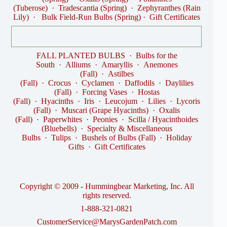
(Tuberose)
·
Tradescantia (Spring)
·
Zephyranthes (Rain
Lily)
·
Bulk Field-Run Bulbs (Spring)
·
Gift Certificates
FALL PLANTED BULBS
·
Bulbs for the
South
·
Alliums
·
Amaryllis
·
Anemones
(Fall)
·
Astilbes
(Fall)
·
Crocus
·
Cyclamen
·
Daffodils
·
Daylilies
(Fall)
·
Forcing Vases
·
Hostas
(Fall)
·
Hyacinths
·
Iris
·
Leucojum
·
Lilies
·
Lycoris
(Fall)
·
Muscari (Grape Hyacinths)
·
Oxalis
(Fall)
·
Paperwhites
·
Peonies
·
Scilla / Hyacinthoides
(Bluebells)
·
Specialty & Miscellaneous
Bulbs
·
Tulips
·
Bushels of Bulbs (Fall)
·
Holiday
Gifts
·
Gift Certificates
Copyright © 2009 - Hummingbear Marketing, Inc. All
rights reserved.
1-888-321-0821
CustomerService@MarysGardenPatch.com