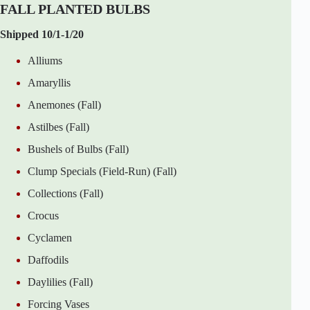
FALL PLANTED BULBS
Shipped 10/1-1/20
Alliums
Amaryllis
Anemones (Fall)
Astilbes (Fall)
Bushels of Bulbs (Fall)
Clump Specials (Field-Run) (Fall)
Collections (Fall)
Crocus
Cyclamen
Daffodils
Daylilies (Fall)
Forcing Vases