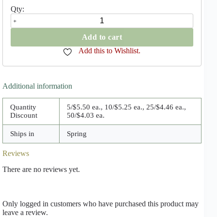
Royal
Standard
Hosta
Add to cart
quantity
Add this to Wishlist.
Additional information
Quantity
5/$5.50 ea., 10/$5.25 ea., 25/$4.46 ea.,
Discount
50/$4.03 ea.
Ships in
Spring
Reviews
There are no reviews yet.
Only logged in customers who have purchased this product may
leave a review.