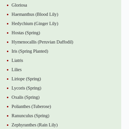
Gloriosa
Haemanthus (Blood Lily)
Hedychium (Ginger Lily)
Hostas (Spring)
Hymenocallis (Peruvian Daffodil)
Iris (Spring Planted)
Liatris
Lilies
Liriope (Spring)
Lycoris (Spring)
Oxalis (Spring)
Polianthes (Tuberose)
Ranunculus (Spring)
Zephyranthes (Rain Lily)