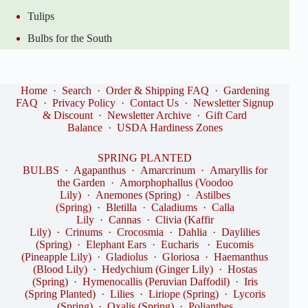
Tulips
Bulbs for the South
Home
·
Search
·
Order & Shipping FAQ
·
Gardening
FAQ
·
Privacy Policy
·
Contact Us
·
Newsletter Signup
& Discount
·
Newsletter Archive
·
Gift Card
Balance
·
USDA Hardiness Zones
SPRING PLANTED
BULBS
·
Agapanthus
·
Amarcrinum
·
Amaryllis for
the Garden
·
Amorphophallus (Voodoo
Lily)
·
Anemones (Spring)
·
Astilbes
(Spring)
·
Bletilla
·
Caladiums
·
Calla
Lily
·
Cannas
·
Clivia (Kaffir
Lily)
·
Crinums
·
Crocosmia
·
Dahlia
·
Daylilies
(Spring)
·
Elephant Ears
·
Eucharis
·
Eucomis
(Pineapple Lily)
·
Gladiolus
·
Gloriosa
·
Haemanthus
(Blood Lily)
·
Hedychium (Ginger Lily)
·
Hostas
(Spring)
·
Hymenocallis (Peruvian Daffodil)
·
Iris
(Spring Planted)
·
Lilies
·
Liriope (Spring)
·
Lycoris
(Spring)
·
Oxalis (Spring)
·
Polianthes