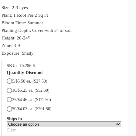
Size: 2-3 eyes
Plant: 1 Root Per 2 Sq Ft
Bloom Time: Summer
Planting Depth: Cover with 2" of soil
Height: 20-24"
Zone: 3-9
Exposure: Shady
SKU:
flx286-S
Quantity Discount
5/$5.50 ea.
($27.50)
10/$5.25 ea.
($52.50)
25/$4.46 ea.
($111.50)
50/$4.03 ea.
($201.50)
Ships in
Clear