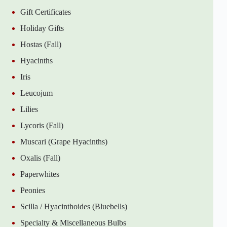
Gift Certificates
Holiday Gifts
Hostas (Fall)
Hyacinths
Iris
Leucojum
Lilies
Lycoris (Fall)
Muscari (Grape Hyacinths)
Oxalis (Fall)
Paperwhites
Peonies
Scilla / Hyacinthoides (Bluebells)
Specialty & Miscellaneous Bulbs