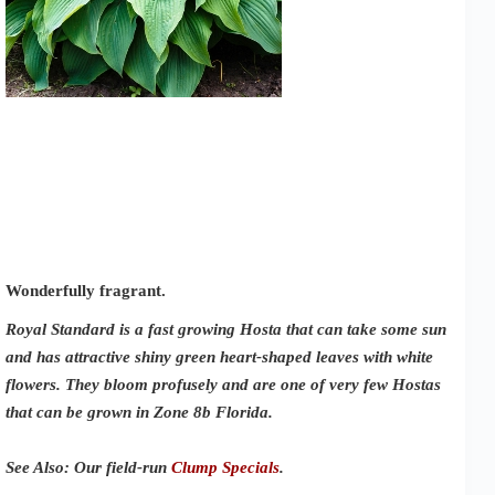
Wonderfully fragrant.
Royal Standard is a fast growing Hosta that can take some sun
and has attractive shiny green heart-shaped leaves with white
flowers. They bloom profusely and are one of very few Hostas
that can be grown in Zone 8b Florida.
See Also: Our field-run
Clump Specials
.