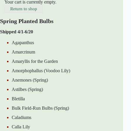
Your cart is currently empty.
Return to shop
Spring Planted Bulbs
Shipped 4/1-6/20
Agapanthus
Amarcrinum
Amaryllis for the Garden
Amorphophallus (Voodoo Lily)
Anemones (Spring)
Astilbes (Spring)
Bletilla
Bulk Field-Run Bulbs (Spring)
Caladiums
Calla Lily