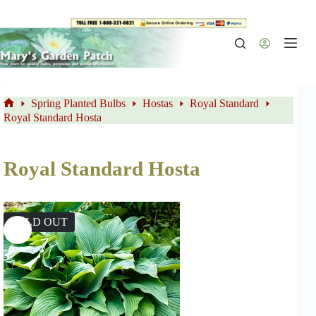
Skip
to
content
Spring Planted Bulbs
Hostas
Royal Standard
Home
Royal Standard Hosta
Royal Standard Hosta
SOLD OUT