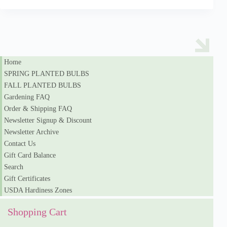
Home
SPRING PLANTED BULBS
FALL PLANTED BULBS
Gardening FAQ
Order & Shipping FAQ
Newsletter Signup & Discount
Newsletter Archive
Contact Us
Gift Card Balance
Search
Gift Certificates
USDA Hardiness Zones
Shopping Cart