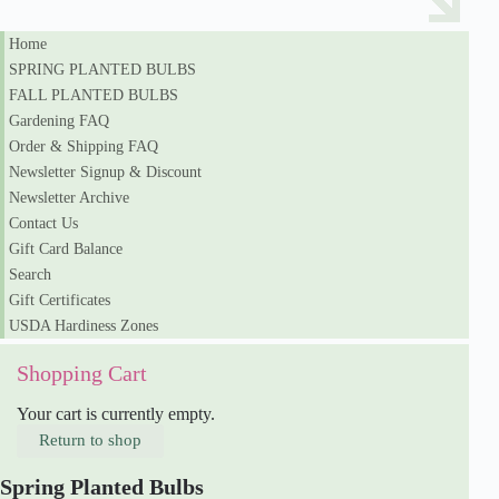
Home
SPRING PLANTED BULBS
FALL PLANTED BULBS
Gardening FAQ
Order & Shipping FAQ
Newsletter Signup & Discount
Newsletter Archive
Contact Us
Gift Card Balance
Search
Gift Certificates
USDA Hardiness Zones
Shopping Cart
Your cart is currently empty.
Return to shop
Spring Planted Bulbs