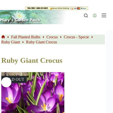
Skip
to
content
Fall Planted Bulbs
Crocus
Crocus - Specie
Home
Ruby Giant
Ruby Giant Crocus
Ruby Giant Crocus
SOLD OUT