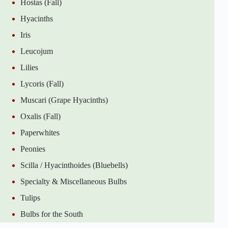
Hostas (Fall)
Hyacinths
Iris
Leucojum
Lilies
Lycoris (Fall)
Muscari (Grape Hyacinths)
Oxalis (Fall)
Paperwhites
Peonies
Scilla / Hyacinthoides (Bluebells)
Specialty & Miscellaneous Bulbs
Tulips
Bulbs for the South