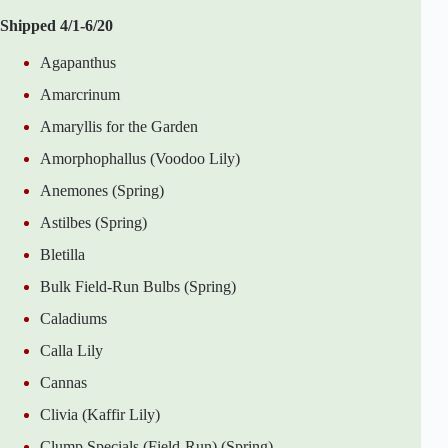
Shipped 4/1-6/20
Agapanthus
Amarcrinum
Amaryllis for the Garden
Amorphophallus (Voodoo Lily)
Anemones (Spring)
Astilbes (Spring)
Bletilla
Bulk Field-Run Bulbs (Spring)
Caladiums
Calla Lily
Cannas
Clivia (Kaffir Lily)
Clump Specials (Field-Run) (Spring)