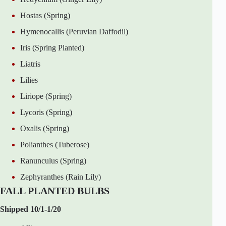
Hostas (Spring)
Hymenocallis (Peruvian Daffodil)
Iris (Spring Planted)
Liatris
Lilies
Liriope (Spring)
Lycoris (Spring)
Oxalis (Spring)
Polianthes (Tuberose)
Ranunculus (Spring)
Zephyranthes (Rain Lily)
FALL PLANTED BULBS
Shipped 10/1-1/20