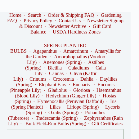
Home
·
Search
·
Order & Shipping FAQ
·
Gardening
FAQ
·
Privacy Policy
·
Contact Us
·
Newsletter Signup
& Discount
·
Newsletter Archive
·
Gift Card
Balance
·
USDA Hardiness Zones
SPRING PLANTED
BULBS
·
Agapanthus
·
Amarcrinum
·
Amaryllis for
the Garden
·
Amorphophallus (Voodoo
Lily)
·
Anemones (Spring)
·
Astilbes
(Spring)
·
Bletilla
·
Caladiums
·
Calla
Lily
·
Cannas
·
Clivia (Kaffir
Lily)
·
Crinums
·
Crocosmia
·
Dahlia
·
Daylilies
(Spring)
·
Elephant Ears
·
Eucharis
·
Eucomis
(Pineapple Lily)
·
Gladiolus
·
Gloriosa
·
Haemanthus
(Blood Lily)
·
Hedychium (Ginger Lily)
·
Hostas
(Spring)
·
Hymenocallis (Peruvian Daffodil)
·
Iris
(Spring Planted)
·
Lilies
·
Liriope (Spring)
·
Lycoris
(Spring)
·
Oxalis (Spring)
·
Polianthes
(Tuberose)
·
Tradescantia (Spring)
·
Zephyranthes (Rain
Lily)
·
Bulk Field-Run Bulbs (Spring)
·
Gift Certificates