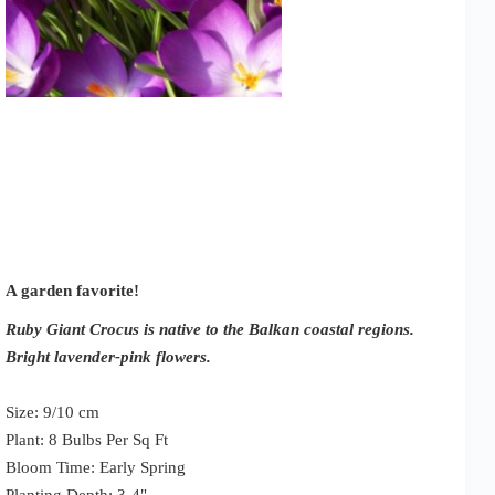
A garden favorite!
Ruby Giant Crocus is native to the Balkan coastal regions.
Bright lavender-pink flowers.
Size: 9/10 cm
Plant: 8 Bulbs Per Sq Ft
Bloom Time: Early Spring
Planting Depth: 3-4"