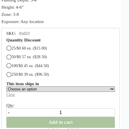
Height: 4-6"
Zone: 3-8
Exposure: Any location
SKU:
flx023
Quantity Discount
25/$0.60 ea.
($15.00)
50/$0.57 ea.
($28.50)
100/$0.45 ea.
($44.50)
250/$0.39 ea.
($96.50)
This item ships in
Clear
Ruby
Giant
Crocus
Add to cart
quantity