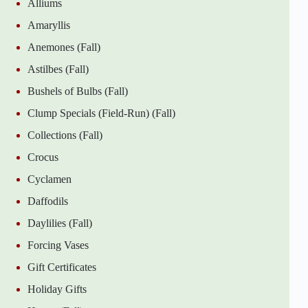
Alliums
Amaryllis
Anemones (Fall)
Astilbes (Fall)
Bushels of Bulbs (Fall)
Clump Specials (Field-Run) (Fall)
Collections (Fall)
Crocus
Cyclamen
Daffodils
Daylilies (Fall)
Forcing Vases
Gift Certificates
Holiday Gifts