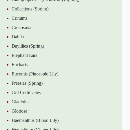
Collections (Spring)
Crinums
Crocosmia
Dahlia
Daylilies (Spring)
Elephant Ears
Eucharis
Eucomis (Pineapple Lily)
Freesias (Spring)
Gift Certificates
Gladiolus
Gloriosa
Haemanthus (Blood Lily)
Hedychium (Ginger Lily)