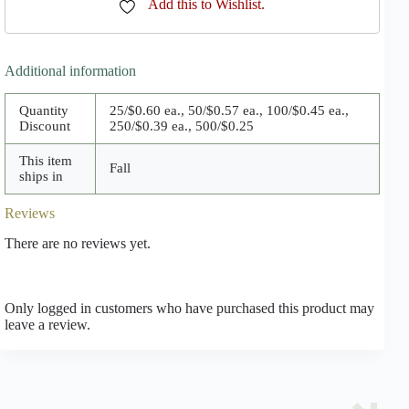
Add this to Wishlist.
Additional information
Quantity
25/$0.60 ea., 50/$0.57 ea., 100/$0.45 ea.,
Discount
250/$0.39 ea., 500/$0.25
This item
Fall
ships in
Reviews
There are no reviews yet.
Only logged in customers who have purchased this product may
leave a review.