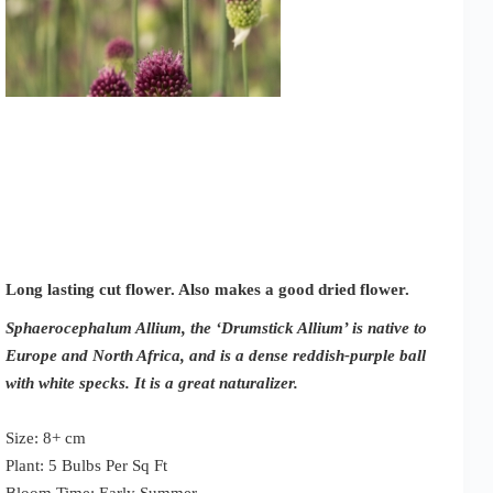
Long lasting cut flower. Also makes a good dried flower.
Sphaerocephalum Allium, the ‘Drumstick Allium’ is native to
Europe and North Africa, and is a dense reddish-purple ball
with white specks. It is a great naturalizer.
Size: 8+ cm
Plant: 5 Bulbs Per Sq Ft
Bloom Time: Early Summer