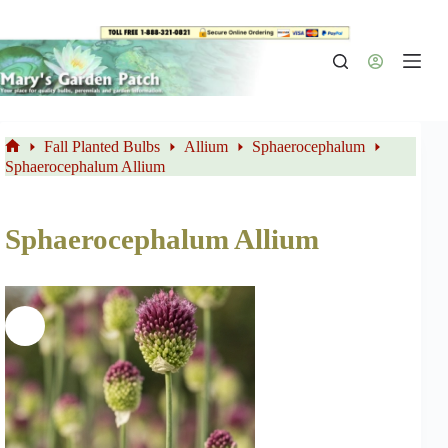
Skip
to
content
Fall Planted Bulbs
Allium
Sphaerocephalum
Home
Sphaerocephalum Allium
Sphaerocephalum Allium