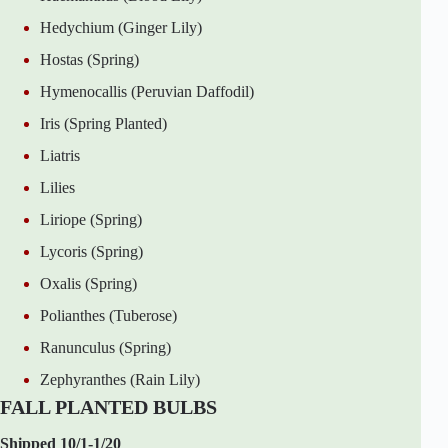
Hedychium (Ginger Lily)
Hostas (Spring)
Hymenocallis (Peruvian Daffodil)
Iris (Spring Planted)
Liatris
Lilies
Liriope (Spring)
Lycoris (Spring)
Oxalis (Spring)
Polianthes (Tuberose)
Ranunculus (Spring)
Zephyranthes (Rain Lily)
FALL PLANTED BULBS
Shipped 10/1-1/20