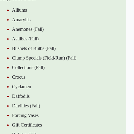
Alliums
Amaryllis
Anemones (Fall)
Astilbes (Fall)
Bushels of Bulbs (Fall)
Clump Specials (Field-Run) (Fall)
Collections (Fall)
Crocus
Cyclamen
Daffodils
Daylilies (Fall)
Forcing Vases
Gift Certificates