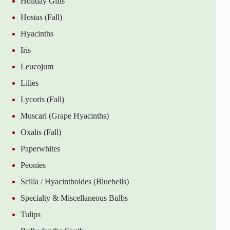
Holiday Gifts
Hostas (Fall)
Hyacinths
Iris
Leucojum
Lilies
Lycoris (Fall)
Muscari (Grape Hyacinths)
Oxalis (Fall)
Paperwhites
Peonies
Scilla / Hyacinthoides (Bluebells)
Specialty & Miscellaneous Bulbs
Tulips