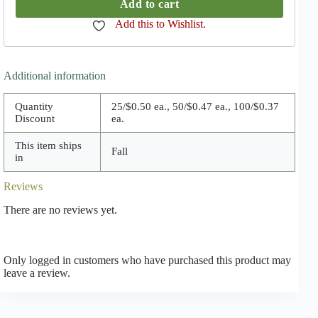
Add to cart
Add this to Wishlist.
Additional information
Quantity
25/$0.50 ea., 50/$0.47 ea., 100/$0.37
Discount
ea.
This item ships
Fall
in
Reviews
There are no reviews yet.
Only logged in customers who have purchased this product may
leave a review.