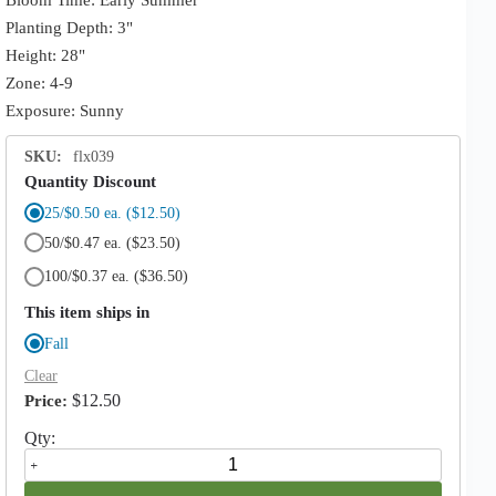
Planting Depth: 3"
Height: 28"
Zone: 4-9
Exposure: Sunny
SKU:
flx039
Quantity Discount
25/$0.50 ea.
($12.50)
50/$0.47 ea.
($23.50)
100/$0.37 ea.
($36.50)
This item ships in
Fall
Clear
$
12.50
Sphaerocephalum
Allium
quantity