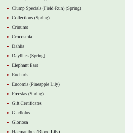
Clump Specials (Field-Run) (Spring)
Collections (Spring)
Crinums
Crocosmia
Dahlia
Daylilies (Spring)
Elephant Ears
Eucharis
Eucomis (Pineapple Lily)
Freesias (Spring)
Gift Certificates
Gladiolus
Gloriosa
Haemanthus (Blood Lily)