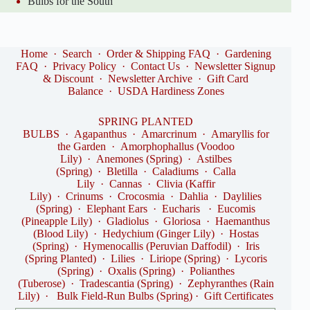
Bulbs for the South
Home
·
Search
·
Order & Shipping FAQ
·
Gardening
FAQ
·
Privacy Policy
·
Contact Us
·
Newsletter Signup
& Discount
·
Newsletter Archive
·
Gift Card
Balance
·
USDA Hardiness Zones
SPRING PLANTED
BULBS
·
Agapanthus
·
Amarcrinum
·
Amaryllis for
the Garden
·
Amorphophallus (Voodoo
Lily)
·
Anemones (Spring)
·
Astilbes
(Spring)
·
Bletilla
·
Caladiums
·
Calla
Lily
·
Cannas
·
Clivia (Kaffir
Lily)
·
Crinums
·
Crocosmia
·
Dahlia
·
Daylilies
(Spring)
·
Elephant Ears
·
Eucharis
·
Eucomis
(Pineapple Lily)
·
Gladiolus
·
Gloriosa
·
Haemanthus
(Blood Lily)
·
Hedychium (Ginger Lily)
·
Hostas
(Spring)
·
Hymenocallis (Peruvian Daffodil)
·
Iris
(Spring Planted)
·
Lilies
·
Liriope (Spring)
·
Lycoris
(Spring)
·
Oxalis (Spring)
·
Polianthes
(Tuberose)
·
Tradescantia (Spring)
·
Zephyranthes (Rain
Lily)
·
Bulk Field-Run Bulbs (Spring)
·
Gift Certificates