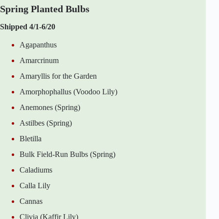
Spring Planted Bulbs
Shipped 4/1-6/20
Agapanthus
Amarcrinum
Amaryllis for the Garden
Amorphophallus (Voodoo Lily)
Anemones (Spring)
Astilbes (Spring)
Bletilla
Bulk Field-Run Bulbs (Spring)
Caladiums
Calla Lily
Cannas
Clivia (Kaffir Lily)