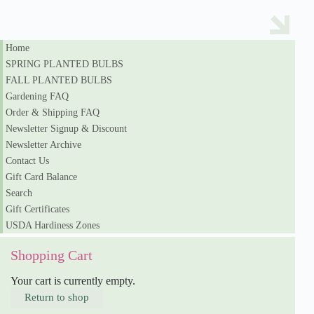
Home
SPRING PLANTED BULBS
FALL PLANTED BULBS
Gardening FAQ
Order & Shipping FAQ
Newsletter Signup & Discount
Newsletter Archive
Contact Us
Gift Card Balance
Search
Gift Certificates
USDA Hardiness Zones
Shopping Cart
Your cart is currently empty.
Return to shop