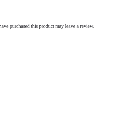
ave purchased this product may leave a review.