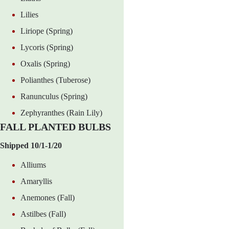
Lilies
Liriope (Spring)
Lycoris (Spring)
Oxalis (Spring)
Polianthes (Tuberose)
Ranunculus (Spring)
Zephyranthes (Rain Lily)
FALL PLANTED BULBS
Shipped 10/1-1/20
Alliums
Amaryllis
Anemones (Fall)
Astilbes (Fall)