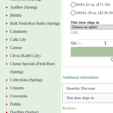
50/$1.43 ea.
($71.50)
Astilbes (Spring)
100/$1.39 ea.
($138.50
Bletilla
This item ships in
Bulk Field-Run Bulbs (Spring)
Caladiums
Clear
Calla Lily
Sternbergia
Lutea
Cannas
quantity
Clivia (Kaffir Lily)
Clump Specials (Field-Run)
(Spring)
Additional information
Collections (Spring)
Crinums
Quantity Discount
Crocosmia
This item ships in
Dahlia
Reviews
Daylilies (Spring)