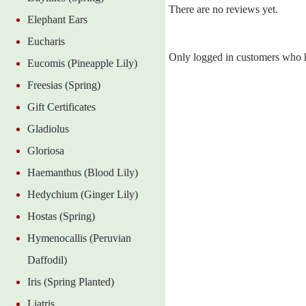
There are no reviews yet.
Elephant Ears
Eucharis
Only logged in customers who h
Eucomis (Pineapple Lily)
Freesias (Spring)
Gift Certificates
Gladiolus
Gloriosa
Haemanthus (Blood Lily)
Hedychium (Ginger Lily)
Hostas (Spring)
Hymenocallis (Peruvian
Daffodil)
Iris (Spring Planted)
Liatris