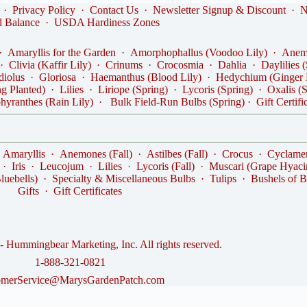
·
Privacy Policy
·
Contact Us
·
Newsletter Signup & Discount
·
N
d Balance
·
USDA Hardiness Zones
·
Amaryllis for the Garden
·
Amorphophallus (Voodoo Lily)
·
Anemo
·
Clivia (Kaffir Lily)
·
Crinums
·
Crocosmia
·
Dahlia
·
Daylilies 
diolus
·
Gloriosa
·
Haemanthus (Blood Lily)
·
Hedychium (Ginger 
ng Planted)
·
Lilies
·
Liriope (Spring)
·
Lycoris (Spring)
·
Oxalis (
hyranthes (Rain Lily)
·
Bulk Field-Run Bulbs (Spring)
·
Gift Certifi
·
Amaryllis
·
Anemones (Fall)
·
Astilbes (Fall)
·
Crocus
·
Cyclame
·
Iris
·
Leucojum
·
Lilies
·
Lycoris (Fall)
·
Muscari (Grape Hyaci
luebells)
·
Specialty & Miscellaneous Bulbs
·
Tulips
·
Bushels of B
Gifts
·
Gift Certificates
 Hummingbear Marketing, Inc. All rights reserved.
1-888-321-0821
omerService@MarysGardenPatch.com