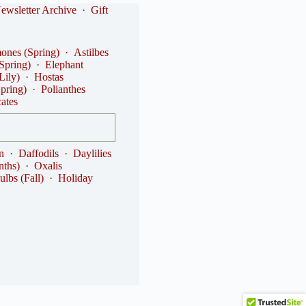
ewsletter Archive
·
Gift
nes (Spring)
·
Astilbes
(Spring)
·
Elephant
Lily)
·
Hostas
Spring)
·
Polianthes
cates
n
·
Daffodils
·
Daylilies
nths)
·
Oxalis
ulbs (Fall)
·
Holiday