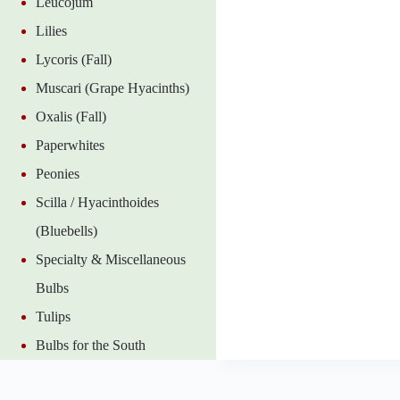
Leucojum
Lilies
Lycoris (Fall)
Muscari (Grape Hyacinths)
Oxalis (Fall)
Paperwhites
Peonies
Scilla / Hyacinthoides
(Bluebells)
Specialty & Miscellaneous
Bulbs
Tulips
Bulbs for the South