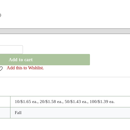
)
Add to cart
Add this to Wishlist.
10/$1.65 ea., 20/$1.58 ea., 50/$1.43 ea., 100/$1.39 ea.
Fall