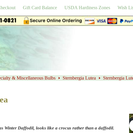
heckout
Gift Card Balance
USDA Hardiness Zones
Wish Li
cialty & Miscellaneous Bulbs
Sternbergia Lutea
Sternbergia Lut
tea
s Winter Daffodil, looks like a crocus rather than a daffodil.