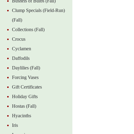
Bushels of Bulbs (Fall)
Clump Specials (Field-Run)
(Fall)
Collections (Fall)
Crocus
Cyclamen
Daffodils
Daylilies (Fall)
Forcing Vases
Gift Certificates
Holiday Gifts
Hostas (Fall)
Hyacinths
Iris