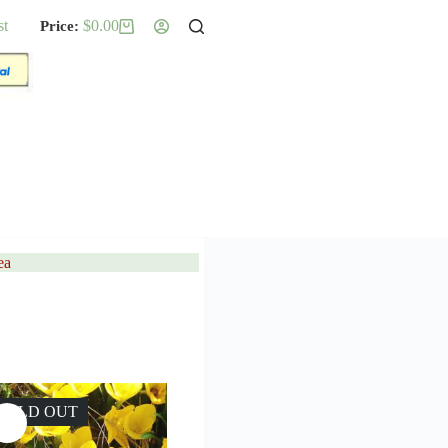
st
$
0.00
Shopping
cart
ea
SOLD OUT