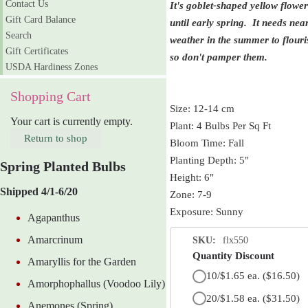
Contact Us
It's goblet-shaped yellow flower
Gift Card Balance
until early spring. It needs ne
Search
weather in the summer to flouri
Gift Certificates
so don't pamper them.
USDA Hardiness Zones
Shopping Cart
Size: 12-14 cm
Your cart is currently empty.
Plant: 4 Bulbs Per Sq Ft
Return to shop
Bloom Time: Fall
Planting Depth: 5"
Spring Planted Bulbs
Height: 6"
Shipped 4/1-6/20
Zone: 7-9
Exposure: Sunny
Agapanthus
Amarcrinum
SKU:
flx550
Quantity Discount
Amaryllis for the Garden
10/$1.65 ea.
($16.50)
Amorphophallus (Voodoo Lily)
20/$1.58 ea.
($31.50)
Anemones (Spring)