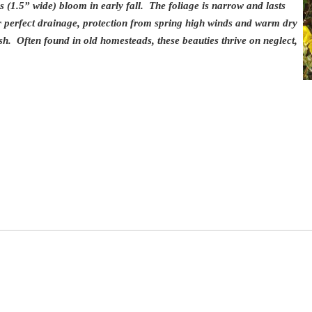
s (1.5” wide) bloom in early fall. The foliage is narrow and lasts
ar perfect drainage, protection from spring high winds and warm dry
sh. Often found in old homesteads, these beauties thrive on neglect,