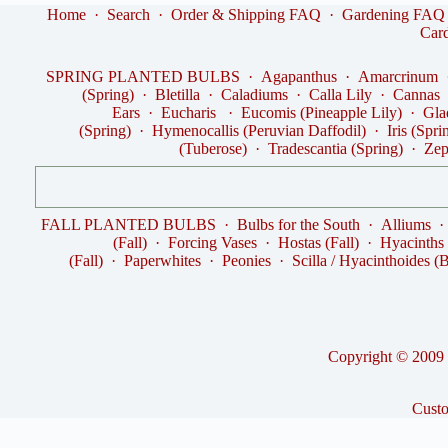
Home
·
Search
·
Order & Shipping FAQ
·
Gardening FAQ
Car
SPRING PLANTED BULBS
·
Agapanthus
·
Amarcrinum
(Spring)
·
Bletilla
·
Caladiums
·
Calla Lily
·
Cannas
Ears
·
Eucharis
·
Eucomis (Pineapple Lily)
·
Gla
(Spring)
·
Hymenocallis (Peruvian Daffodil)
·
Iris (Spri
(Tuberose)
·
Tradescantia (Spring)
·
Zep
FALL PLANTED BULBS
·
Bulbs for the South
·
Alliums
(Fall)
·
Forcing Vases
·
Hostas (Fall)
·
Hyacinths
(Fall)
·
Paperwhites
·
Peonies
·
Scilla / Hyacinthoides (B
Copyright © 2009 -
Cust