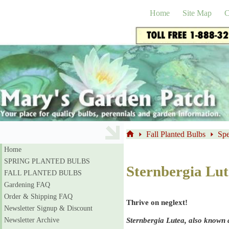
Skip
to
Home
Site Map
C
content
Fall Planted Bulbs
Spe
Home
Home
SPRING PLANTED BULBS
Sternbergia Lu
FALL PLANTED BULBS
Gardening FAQ
Order & Shipping FAQ
Thrive on neglext!
Newsletter Signup & Discount
Sternbergia Lutea, also known a
Newsletter Archive