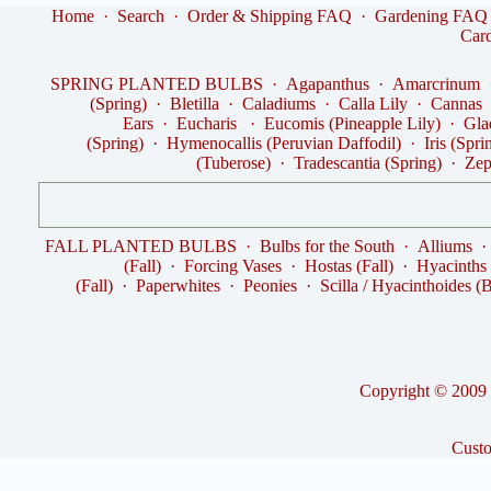
Home
·
Search
·
Order & Shipping FAQ
·
Gardening FAQ
Car
SPRING PLANTED BULBS
·
Agapanthus
·
Amarcrinum
(Spring)
·
Bletilla
·
Caladiums
·
Calla Lily
·
Cannas
Ears
·
Eucharis
·
Eucomis (Pineapple Lily)
·
Gla
(Spring)
·
Hymenocallis (Peruvian Daffodil)
·
Iris (Spri
(Tuberose)
·
Tradescantia (Spring)
·
Zep
FALL PLANTED BULBS
·
Bulbs for the South
·
Alliums
(Fall)
·
Forcing Vases
·
Hostas (Fall)
·
Hyacinths
(Fall)
·
Paperwhites
·
Peonies
·
Scilla / Hyacinthoides (B
Copyright © 2009 -
Cust