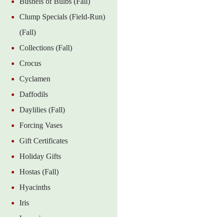
Bushels of Bulbs (Fall)
Clump Specials (Field-Run)
(Fall)
Collections (Fall)
Crocus
Cyclamen
Daffodils
Daylilies (Fall)
Forcing Vases
Gift Certificates
Holiday Gifts
Hostas (Fall)
Hyacinths
Iris