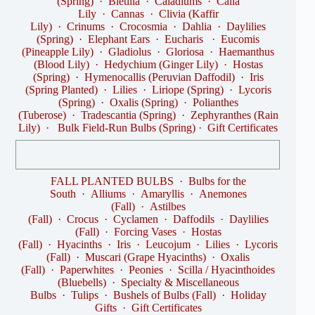
(Spring)
·
Bletilla
·
Caladiums
·
Calla
Lily
·
Cannas
·
Clivia (Kaffir
Lily)
·
Crinums
·
Crocosmia
·
Dahlia
·
Daylilies
(Spring)
·
Elephant Ears
·
Eucharis
·
Eucomis
(Pineapple Lily)
·
Gladiolus
·
Gloriosa
·
Haemanthus
(Blood Lily)
·
Hedychium (Ginger Lily)
·
Hostas
(Spring)
·
Hymenocallis (Peruvian Daffodil)
·
Iris
(Spring Planted)
·
Lilies
·
Liriope (Spring)
·
Lycoris
(Spring)
·
Oxalis (Spring)
·
Polianthes
(Tuberose)
·
Tradescantia (Spring)
·
Zephyranthes (Rain
Lily)
·
Bulk Field-Run Bulbs (Spring)
·
Gift Certificates
FALL PLANTED BULBS
·
Bulbs for the
South
·
Alliums
·
Amaryllis
·
Anemones
(Fall)
·
Astilbes
(Fall)
·
Crocus
·
Cyclamen
·
Daffodils
·
Daylilies
(Fall)
·
Forcing Vases
·
Hostas
(Fall)
·
Hyacinths
·
Iris
·
Leucojum
·
Lilies
·
Lycoris
(Fall)
·
Muscari (Grape Hyacinths)
·
Oxalis
(Fall)
·
Paperwhites
·
Peonies
·
Scilla / Hyacinthoides
(Bluebells)
·
Specialty & Miscellaneous
Bulbs
·
Tulips
·
Bushels of Bulbs (Fall)
·
Holiday
Gifts
·
Gift Certificates