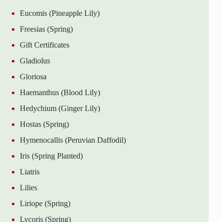
Eucomis (Pineapple Lily)
Freesias (Spring)
Gift Certificates
Gladiolus
Gloriosa
Haemanthus (Blood Lily)
Hedychium (Ginger Lily)
Hostas (Spring)
Hymenocallis (Peruvian Daffodil)
Iris (Spring Planted)
Liatris
Lilies
Liriope (Spring)
Lycoris (Spring)