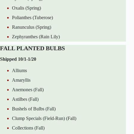
Oxalis (Spring)
Polianthes (Tuberose)
Ranunculus (Spring)
Zephyranthes (Rain Lily)
FALL PLANTED BULBS
Shipped 10/1-1/20
Alliums
Amaryllis
Anemones (Fall)
Astilbes (Fall)
Bushels of Bulbs (Fall)
Clump Specials (Field-Run) (Fall)
Collections (Fall)