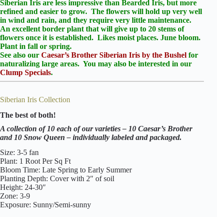
Siberian Iris are less impressive than Bearded Iris, but more
refined and easier to grow. The flowers will hold up very well
in wind and rain, and they require very little maintenance.
An excellent border plant that will give up to 20 stems of
flowers once it is established. Likes moist places. June bloom.
Plant in fall or spring.
See also our
Caesar’s Brother Siberian Iris by the Bushel
for
naturalizing large areas.
You may also be interested in our
Clump Specials
.
Siberian Iris Collection
The best of both!
A collection of 10 each of our varieties – 10 Caesar’s Brother
and 10 Snow Queen – individually labeled and packaged.
Size: 3-5 fan
Plant: 1 Root Per Sq Ft
Bloom Time: Late Spring to Early Summer
Planting Depth: Cover with 2″ of soil
Height: 24-30″
Zone: 3-9
Exposure: Sunny/Semi-sunny