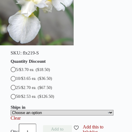
r
i
s
q
u
a
n
t
i
t
y
SKU:
flx219-S
Quantity Discount
5/$3.70 ea.
($18.50)
10/$3.65 ea.
($36.50)
25/$2.70 ea.
($67.50)
50/$2.53 ea.
($126.50)
Ships in
Clear
S
Add this to
Add to
n