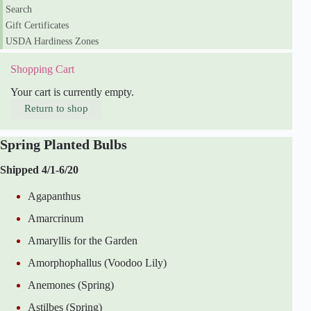
y
Search
Gift Certificates
USDA Hardiness Zones
Shopping Cart
Your cart is currently empty.
Return to shop
Spring Planted Bulbs
Shipped 4/1-6/20
Agapanthus
Amarcrinum
Amaryllis for the Garden
Amorphophallus (Voodoo Lily)
Anemones (Spring)
Astilbes (Spring)