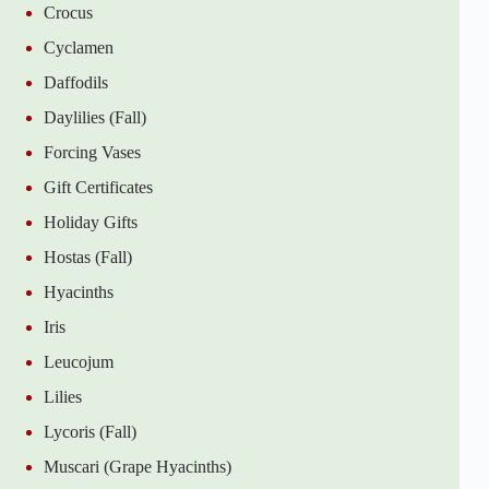
Crocus
Cyclamen
Daffodils
Daylilies (Fall)
Forcing Vases
Gift Certificates
Holiday Gifts
Hostas (Fall)
Hyacinths
Iris
Leucojum
Lilies
Lycoris (Fall)
Muscari (Grape Hyacinths)