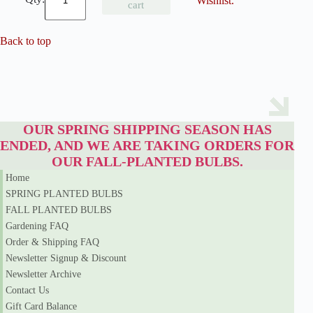
Wishlist.
cart
o
w
Q
Back to top
u
e
e
n
S
i
b
OUR SPRING SHIPPING SEASON HAS
e
r
ENDED, AND WE ARE TAKING ORDERS FOR
i
OUR FALL-PLANTED BULBS.
a
n
Home
I
SPRING PLANTED BULBS
r
FALL PLANTED BULBS
i
s
Gardening FAQ
q
Order & Shipping FAQ
u
Newsletter Signup & Discount
a
n
Newsletter Archive
t
Contact Us
i
t
Gift Card Balance