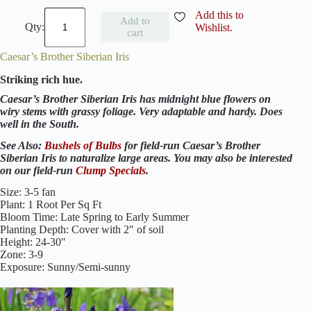
S
Add this to
Add to
i
Wishlist.
cart
b
e
Caesar’s Brother Siberian Iris
r
i
Striking rich hue.
a
n
Caesar’s Brother Siberian Iris has midnight blue flowers on
I
wiry stems with grassy foliage. Very adaptable and hardy. Does
r
well in the South.
i
s
See Also:
Bushels of Bulbs
for field-run Caesar’s Brother
C
Siberian Iris to naturalize large areas. You may also be interested
o
on our field-run
Clump Specials
.
l
l
Size: 3-5 fan
e
Plant: 1 Root Per Sq Ft
c
Bloom Time: Late Spring to Early Summer
t
Planting Depth: Cover with 2″ of soil
i
Height: 24-30″
o
Zone: 3-9
n
Exposure: Sunny/Semi-sunny
q
u
a
n