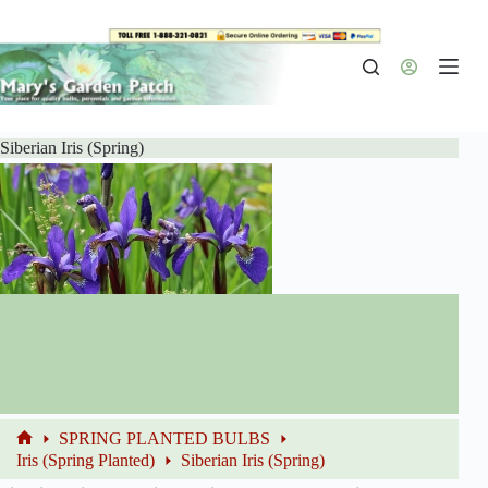
Skip
to
content
Siberian Iris (Spring)
SPRING PLANTED BULBS
Home
Iris (Spring Planted)
Siberian Iris (Spring)