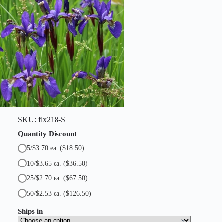
t
i
t
y
SKU:
flx218-S
Quantity Discount
5/$3.70 ea.
($18.50)
10/$3.65 ea.
($36.50)
25/$2.70 ea.
($67.50)
50/$2.53 ea.
($126.50)
Ships in