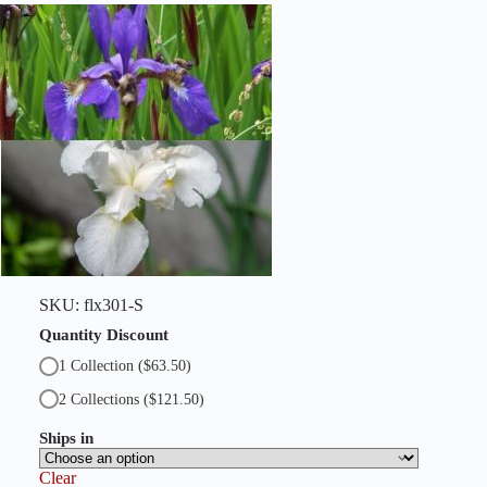
SKU:
flx301-S
Quantity Discount
1 Collection
($63.50)
2 Collections
($121.50)
Ships in
Clear