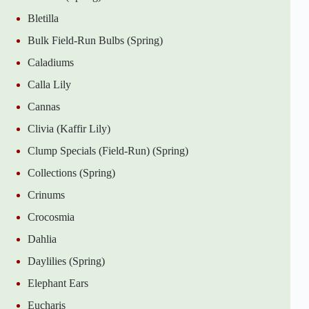
Bletilla
Bulk Field-Run Bulbs (Spring)
Caladiums
Calla Lily
Cannas
Clivia (Kaffir Lily)
Clump Specials (Field-Run) (Spring)
Collections (Spring)
Crinums
Crocosmia
Dahlia
Daylilies (Spring)
Elephant Ears
Eucharis