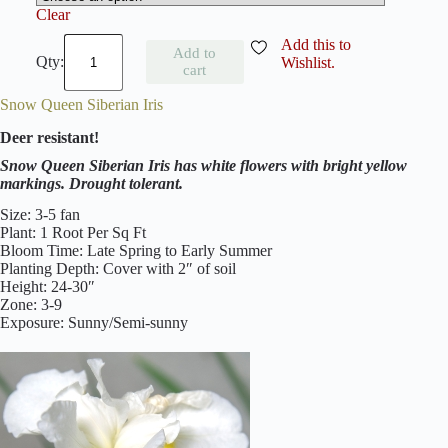
Clear
C
Add this to
Add to
a
Wishlist.
cart
e
s
Snow Queen Siberian Iris
a
r
Deer resistant!
'
s
Snow Queen Siberian Iris has white flowers with bright yellow
B
markings. Drought tolerant.
r
o
Size: 3-5 fan
t
Plant: 1 Root Per Sq Ft
h
Bloom Time: Late Spring to Early Summer
e
Planting Depth: Cover with 2″ of soil
r
Height: 24-30″
S
Zone: 3-9
i
Exposure: Sunny/Semi-sunny
b
e
r
i
a
n
I