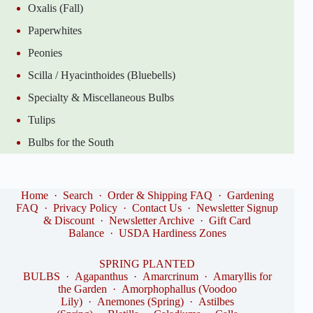
Oxalis (Fall)
Paperwhites
Peonies
Scilla / Hyacinthoides (Bluebells)
Specialty & Miscellaneous Bulbs
Tulips
Bulbs for the South
Home
·
Search
·
Order & Shipping FAQ
·
Gardening
FAQ
·
Privacy Policy
·
Contact Us
·
Newsletter Signup
& Discount
·
Newsletter Archive
·
Gift Card
Balance
·
USDA Hardiness Zones
SPRING PLANTED
BULBS
·
Agapanthus
·
Amarcrinum
·
Amaryllis for
the Garden
·
Amorphophallus (Voodoo
Lily)
·
Anemones (Spring)
·
Astilbes