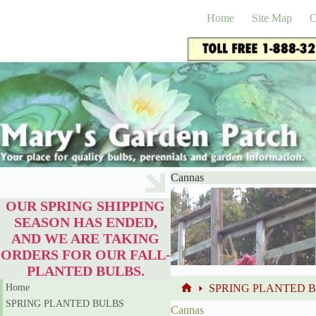
Skip
to
Home
Site Map
C
content
Cannas
OUR SPRING SHIPPING
SEASON HAS ENDED,
AND WE ARE TAKING
ORDERS FOR OUR FALL-
PLANTED BULBS.
Home
SPRING PLANTED 
Home
SPRING PLANTED BULBS
Cannas