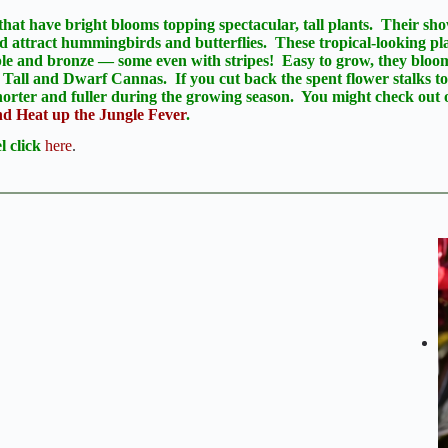
that have bright blooms topping spectacular, tall plants. Their sho
d attract hummingbirds and butterflies. These tropical-looking pla
rple and bronze — some even with stripes! Easy to grow, they blo
 Tall and Dwarf Cannas. If you cut back the spent flower stalks to
orter and fuller during the growing season. You might check out 
 Heat up the Jungle Fever
.
 click
here
.