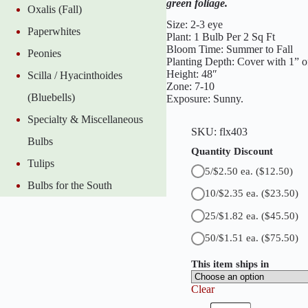
green foliage.
Oxalis (Fall)
n
t
Size: 2-3 eye
Paperwhites
C
Plant: 1 Bulb Per 2 Sq Ft
a
Bloom Time: Summer to Fall
Peonies
n
Planting Depth: Cover with 1” of
n
Height: 48″
Scilla / Hyacinthoides
a
Zone: 7-10
q
(Bluebells)
Exposure: Sunny.
u
a
Specialty & Miscellaneous
n
SKU:
flx403
t
Bulbs
i
Quantity Discount
t
Tulips
5/$2.50 ea.
($12.50)
y
Bulbs for the South
10/$2.35 ea.
($23.50)
25/$1.82 ea.
($45.50)
50/$1.51 ea.
($75.50)
This item ships in
Clear
H