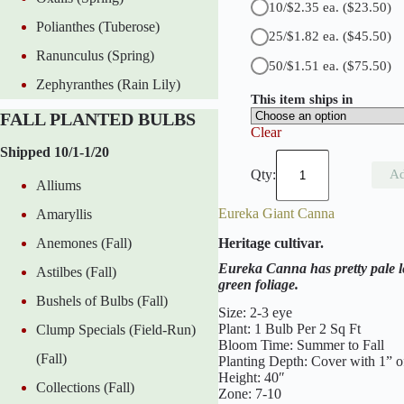
10/$2.35 ea.
($23.50)
a
Polianthes (Tuberose)
n
25/$1.82 ea.
($45.50)
t
Ranunculus (Spring)
i
50/$1.51 ea.
($75.50)
t
Zephyranthes (Rain Lily)
y
This item ships in
FALL PLANTED BULBS
Clear
Shipped 10/1-1/20
C
r
Ad
Alliums
i
m
Eureka Giant Canna
Amaryllis
s
o
Heritage cultivar.
Anemones (Fall)
n
B
Eureka Canna has pretty pale le
Astilbes (Fall)
e
green foliage.
a
Bushels of Bulbs (Fall)
u
Size: 2-3 eye
t
Plant: 1 Bulb Per 2 Sq Ft
Clump Specials (Field-Run)
y
Bloom Time: Summer to Fall
G
(Fall)
Planting Depth: Cover with 1” of
i
Height: 40″
a
Collections (Fall)
Zone: 7-10
n