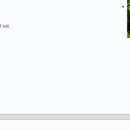
 soil.