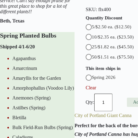
service! Can't say enough praise for
this great place to shop for a lot of
SKU:
flx400
different plants!!
Quantity Discount
Beth, Texas
5/$2.50 ea.
($12.50)
Spring Planted Bulbs
10/$2.35 ea.
($23.50)
Shipped 4/1-6/20
25/$1.82 ea.
($45.50)
50/$1.51 ea.
($75.50)
Agapanthus
Amarcrinum
This item ships in
Spring 2026
Amaryllis for the Garden
Clear
Amorphophallus (Voodoo Lily)
A
Anemones (Spring)
m
Ad
b
Astilbes (Spring)
a
City of Portland Giant Canna
s
Bletilla
s
Perfect for the back of the bor
Bulk Field-Run Bulbs (Spring)
a
d
City of Portland Canna has hug
Caladiums
o