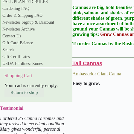
FALL PLANTED BULBS
Cannas are big, bold beauties 
Gardening FAQ
pink, salmon, and shades of re
Order & Shipping FAQ
different shades of green, pu
Newsletter Signup & Discount
have a nice assortment of both
ground your Cannas will be sh
Newsletter Archive
growing tips:
Grow Cannas and
Contact Us
Gift Card Balance
To order Cannas by the Bushel
Search
Gift Certificates
Tall Cannas
USDA Hardiness Zones
Ambassador Giant Canna
Shopping Cart
Easy to grow.
Your cart is currently empty.
Return to shop
Testimonial
I ordered 25 Canna rhizomes and
they arrived in excellent condition.
Mary gives wonderful, personal