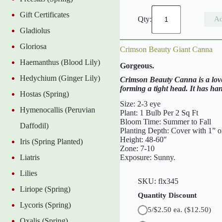
C
Gift Certificates
i
Ad
t
Gladiolus
y
o
Gloriosa
Crimson Beauty Giant Canna
f
P
Haemanthus (Blood Lily)
Gorgeous.
o
r
Hedychium (Ginger Lily)
Crimson Beauty Canna is a lovel
t
forming a tight head. It has ha
l
Hostas (Spring)
a
Size: 2-3 eye
Hymenocallis (Peruvian
n
Plant: 1 Bulb Per 2 Sq Ft
d
Bloom Time: Summer to Fall
Daffodil)
G
Planting Depth: Cover with 1” of
i
Height: 48-60″
Iris (Spring Planted)
a
Zone: 7-10
n
Exposure: Sunny.
Liatris
t
C
Lilies
a
SKU:
flx345
n
Liriope (Spring)
n
Quantity Discount
a
Lycoris (Spring)
5/$2.50 ea.
($12.50)
q
u
Oxalis (Spring)