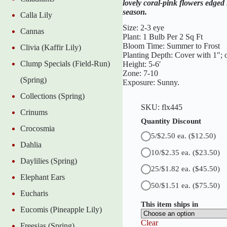
lovely coral-pink flowers edge
r
season.
Calla Lily
G
i
Size: 2-3 eye
Cannas
a
Plant: 1 Bulb Per 2 Sq Ft
n
Bloom Time: Summer to Frost
Clivia (Kaffir Lily)
t
Planting Depth: Cover with 1″; o
C
Clump Specials (Field-Run)
Height: 5-6′
a
Zone: 7-10
n
(Spring)
Exposure: Sunny.
n
a
Collections (Spring)
q
SKU:
flx445
u
Crinums
a
Quantity Discount
Crocosmia
n
5/$2.50 ea.
($12.50)
t
Dahlia
i
10/$2.35 ea.
($23.50)
t
Daylilies (Spring)
y
25/$1.82 ea.
($45.50)
Elephant Ears
50/$1.51 ea.
($75.50)
Eucharis
This item ships in
Eucomis (Pineapple Lily)
Clear
Freesias (Spring)