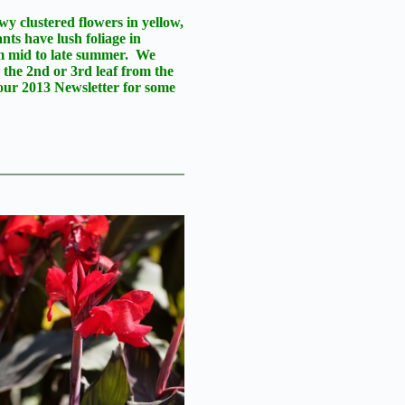
wy clustered flowers in yellow,
nts have lush foliage in
om mid to late summer. We
 the 2nd or 3rd leaf from the
our 2013 Newsletter for some