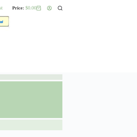
st
$
0.00
Shopping
cart