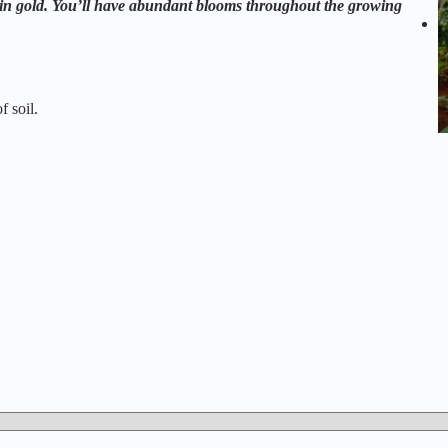
d in gold. You’ll have abundant blooms throughout the growing
f soil.