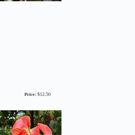
$
12.50