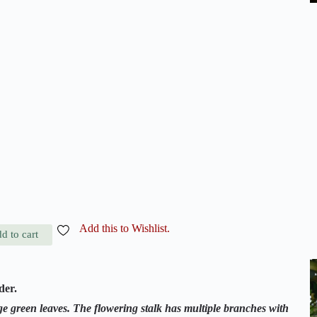
Add this to Wishlist.
d to cart
der.
e green leaves. The flowering stalk has multiple branches with