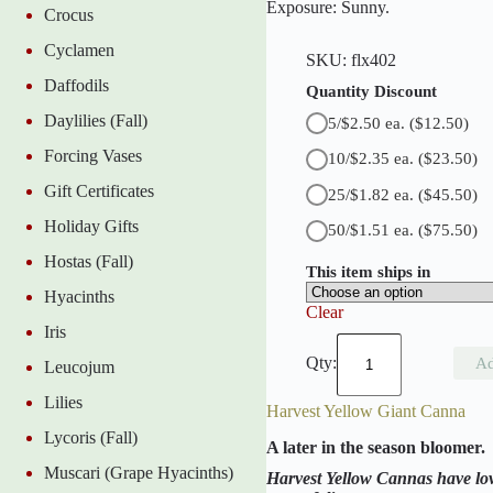
Exposure: Sunny.
Crocus
t
C
Cyclamen
a
SKU:
flx402
n
Daffodils
n
Quantity Discount
a
Daylilies (Fall)
5/$2.50 ea.
($12.50)
q
u
Forcing Vases
10/$2.35 ea.
($23.50)
a
n
Gift Certificates
25/$1.82 ea.
($45.50)
t
i
Holiday Gifts
50/$1.51 ea.
($75.50)
t
y
Hostas (Fall)
This item ships in
Hyacinths
Clear
Iris
E
u
Ad
Leucojum
r
e
Lilies
Harvest Yellow Giant Canna
k
a
Lycoris (Fall)
A later in the season bloomer.
G
i
Muscari (Grape Hyacinths)
Harvest Yellow Cannas have lov
a