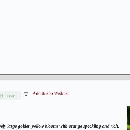
Add this to Wishlist.
d to cart
ely large golden yellow blooms with orange speckling and rich,