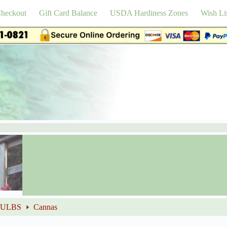
heckout
Gift Card Balance
USDA Hardiness Zones
Wish Li
BULBS
Cannas