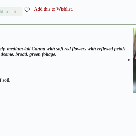
Add this to Wishlist.
d to cart
y, medium-tall Canna with soft red flowers with reflexed petals
ndsome, broad, green foliage.
 soil.