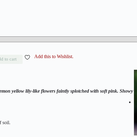
Add this to Wishlist.
d to cart
mon yellow lily-like flowers faintly splotched with soft pink. Showy
 soil.